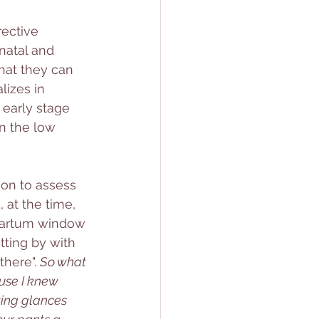
ective 
natal and 
hat they can 
lizes in 
 early stage 
n the low 
ion to assess 
 at the time, 
tpartum window 
tting by with 
here". 
So what 
ause I knew 
ing glances 