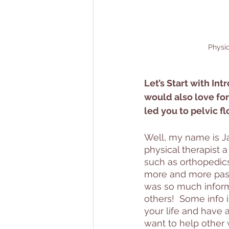
Physic
Let’s Start with Int
would also love for
led you to pelvic fl
Well, my name is Jan
physical therapist a
such as orthopedic
more and more pass
was so much informat
others!  Some info i
your life and have a
want to help other