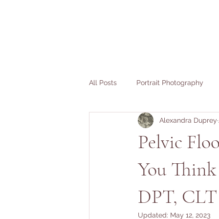
All Posts
Portrait Photography
Alexandra Duprey
Fertility Stories
Birth Stories
Pelvic Flo
You Think 
DPT, CLT
Updated:
May 12, 2023