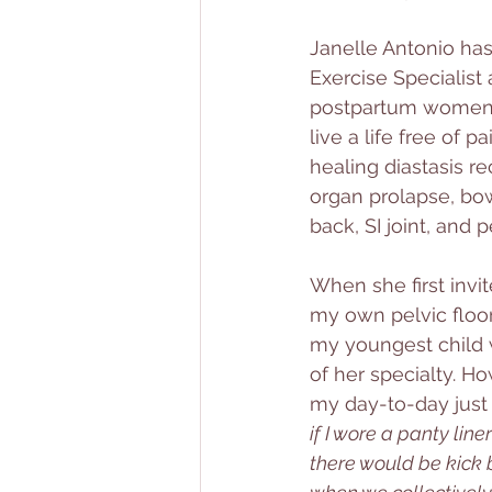
Janelle Antonio has
Exercise Specialist 
postpartum women re
live a life free of 
healing diastasis re
organ prolapse, bow
back, SI joint, and pe
When she first invi
my own pelvic floor 
my youngest child w
of her specialty. H
my day-to-day just 
if I wore a panty lin
there would be kick