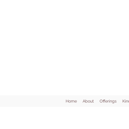
Home
About
Offerings
Kin