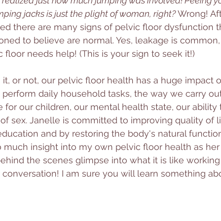
 realized just how much jumping was involved! Peeing yo
mping jacks is just the plight of woman, right? 
Wrong! Af
ized there are many signs of pelvic floor dysfunction t
ned to believe are normal. Yes, leakage is common, bu
 floor needs help! (This is your sign to seek it!)
t, or not, our pelvic floor health has a huge impact on 
 to perform daily household tasks, the way we carry ou
e for our children, our mental health state, our ability 
f sex. Janelle is committed to improving quality of l
 education and by restoring the body's natural functio
o much insight into my own pelvic floor health as her 
ehind the scenes glimpse into what it is like working 
conversation! I am sure you will learn something ab