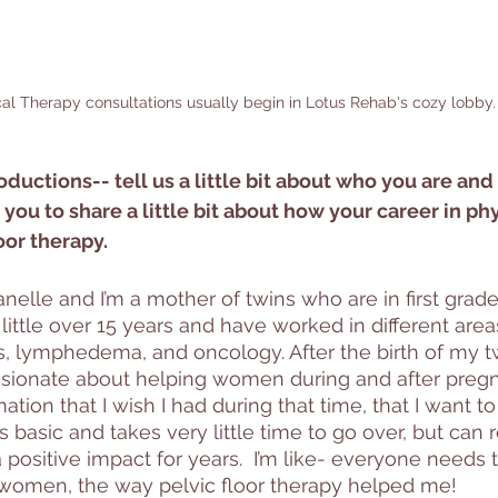
al Therapy consultations usually begin in Lotus Rehab's cozy lobby.
roductions-- tell us a little bit about who you are and
 you to share a little bit about how your career in ph
oor therapy.
elle and I’m a mother of twins who are in first grade.
 little over 15 years and have worked in different area
s, lymphedema, and oncology. After the birth of my t
ionate about helping women during and after pregn
ion that I wish I had during that time, that I want to
s basic and takes very little time to go over, but can 
 positive impact for years.  I’m like- everyone needs t
 women, the way pelvic floor therapy helped me!