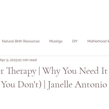
Natural Birth Resources
Musings
DIY
Motherhood I
Apr 9, 2023
10 min read
or Therapy | Why You Need It 
You Don't) | Janelle Antonio