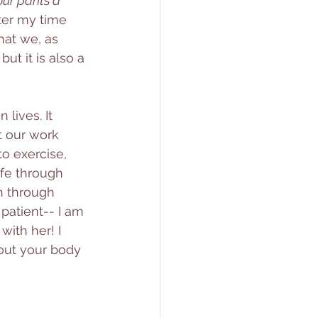
ur pants a 
ter my time 
hat we, as 
t it is also a 
lives. It 
t our work 
to exercise, 
ife through 
n through 
patient-- I am 
with her! I 
out your body 