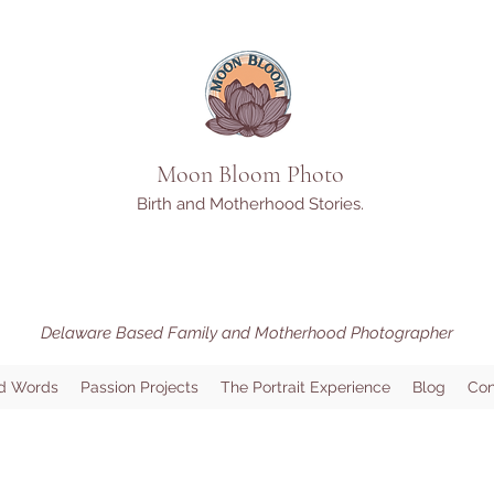
Moon Bloom Photo
Birth and Motherhood Stories.
Delaware Based Family and Motherhood Photographer
d Words
Passion Projects
The Portrait Experience
Blog
Con