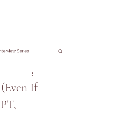
nterview Series
(Even If
 PT,