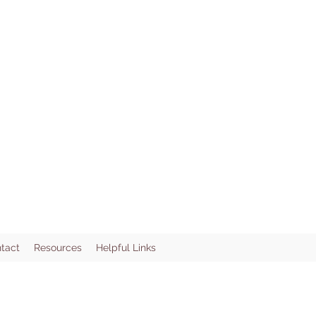
tact
Resources
Helpful Links