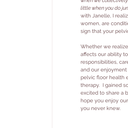
when we collectively
little when you do ju
with Janelle, I real
women, are conditio
sign that your pelvic
Whether we realize i
affects our ability
responsibilities, car
and our enjoyment o
pelvic floor health
therapy.  I gained s
excited to share a b
hope you enjoy our 
you never knew. 