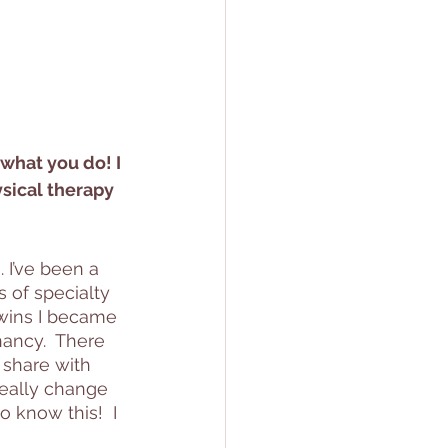
 
 what you do! I 
ysical therapy 
 I’ve been a 
s of specialty 
wins I became 
ancy.  There 
 share with 
really change 
o know this!  I 