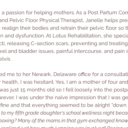
 a passion for helping mothers. As a Post Partum Corr
and Pelvic Floor Physical Therapist, Janelle helps pre
align their bodies and retrain their pelvic floor so t
pain and dysfunction. At Lotus Rehabilitation, she specia
cti, releasing C-section scars, preventing and treating
el and bladder issues, painful intercourse, and pain i
lvis. 
ted me to her Newark, Delaware office for a consultat
health, I was hesitant. Yes, I am a mother of four and,
as just 15 months old so I fell loosely into the pos
owever, I was under the naïve impression that I was ge
fine and that everything seemed to be alright "down t
er to my fifth grade daughter's school wellness night bec
 boxing? Many of the moms in that gym exchanged know