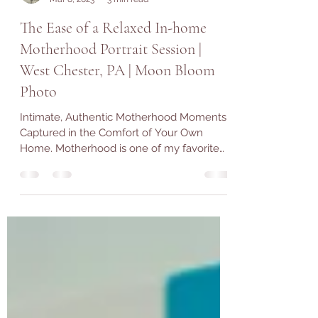
Alexandra Duprey
Mar 8, 2023
3 min read
The Ease of a Relaxed In-home
Motherhood Portrait Session |
West Chester, PA | Moon Bloom
Photo
Intimate, Authentic Motherhood Moments
Captured in the Comfort of Your Own
Home. Motherhood is one of my favorite
subjects to explore...