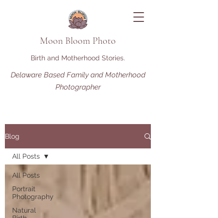
Moon Bloom Photo
Birth and Motherhood Stories.
Delaware Based Family and Motherhood
Photographer
Blog
All Posts
All Posts
Portrait
Photography
Natural