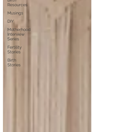
Birth
Resources
Musings
DIY
Motherhood
Interview
Series
Fertility
Stories
Birth
Stories