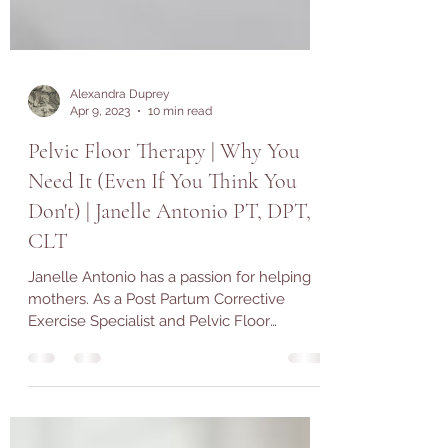
Alexandra Duprey
Apr 9, 2023
10 min read
Pelvic Floor Therapy | Why You
Need It (Even If You Think You
Don't) | Janelle Antonio PT, DPT,
CLT
Janelle Antonio has a passion for helping
mothers. As a Post Partum Corrective
Exercise Specialist and Pelvic Floor
Physical Therapist,...