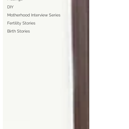
DIY
Motherhood Interview Series
Fertility Stories
Birth Stories