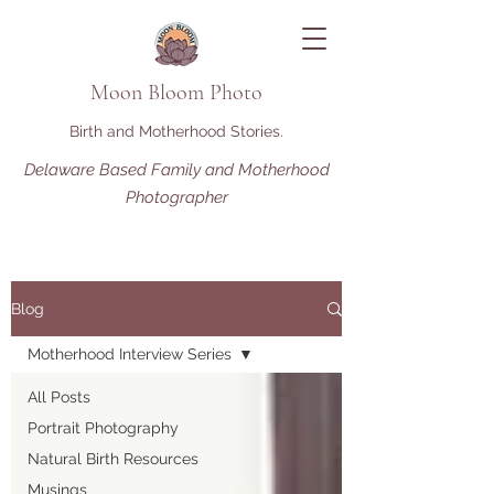
Moon Bloom Photo
Birth and Motherhood Stories.
Delaware Based Family and Motherhood
Photographer
Blog
Motherhood Interview Series
All Posts
Portrait Photography
Natural Birth Resources
Musings