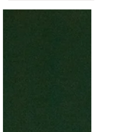
Society certified teacher with over 15 years
of experience, runs Second Story
Montessori from her home.