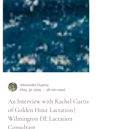
Alexandra Duprey
May 30, 2025
18 min read
An Interview with Rachel Curtis
of Golden Hour Lactation |