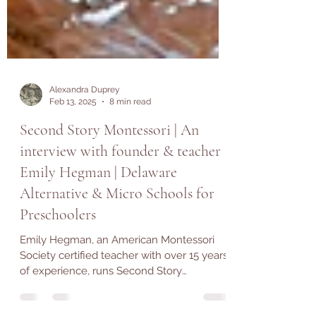
Alexandra Duprey
Feb 13, 2025
8 min read
Second Story Montessori | An
interview with founder & teacher
Emily Hegman | Delaware
Alternative & Micro Schools for
Preschoolers
Emily Hegman, an American Montessori