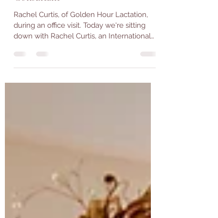
Wilmington DE Lactation
Consultant
Rachel Curtis, of Golden Hour Lactation,
during an office visit. Today we're sitting
down with Rachel Curtis, an International
Board...