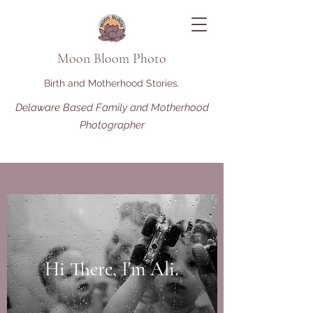
Moon Bloom Photo
Birth and Motherhood Stories.
Delaware Based Family and Motherhood
Photographer
Hi There, I'm Ali.