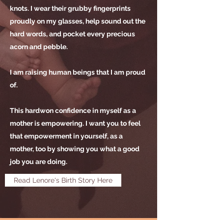
knots. I wear their grubby fingerprints
proudly on my glasses, help sound out the
hard words, and pocket every precious
acorn and pebble.
I am raising human beings that I am proud
of.
This hardwon confidence in myself as a
mother is empowering. I want you to feel
that empowerment in yourself, as a
mother, too by showing you what a good
job you are doing.
Read Lenore's Birth Story Here