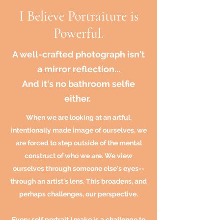
I Believe Portraiture is
Powerful.
A well-crafted photograph isn't
a mirror reflection...
And it's no bathroom selfie
either.
When we are looking at an artful,
intentionally made image of ourselves, we
are forced to step outside of the mental
construct of who we are. We view
ourselves through someone
else's
eyes--
through an artist's lens. This broadens, and
perhaps challenges, our perspective.
Every self portrait I make is a challenge to