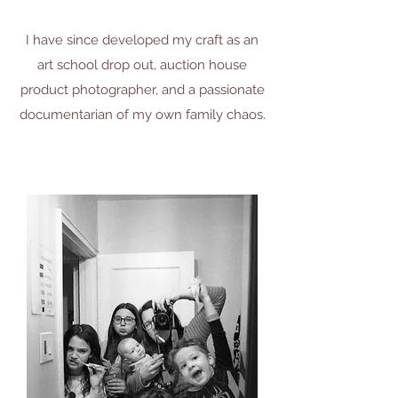
I have since developed my craft as an
art school drop out, auction house
product photographer, and a passionate
documentarian of my own family chaos.