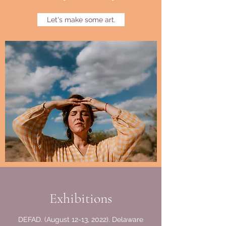
Let's make some art.
Exhibitions
DEFAD. (August 12-13, 2022). Delaware