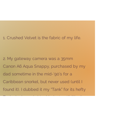
1. Crushed Velvet is the fabric of my life.
2. My gateway camera was a 35mm
Canon A6 Aqua Snappy, purchased by my
dad sometime in the mid-‘90’s for a
Caribbean snorkel, but never used (until I
found it). I dubbed it my “Tank” for its hefty
Tonka looks and virtual indestructibility. It
accompanied me on many teenage
adventures. I am still a Canon girl.