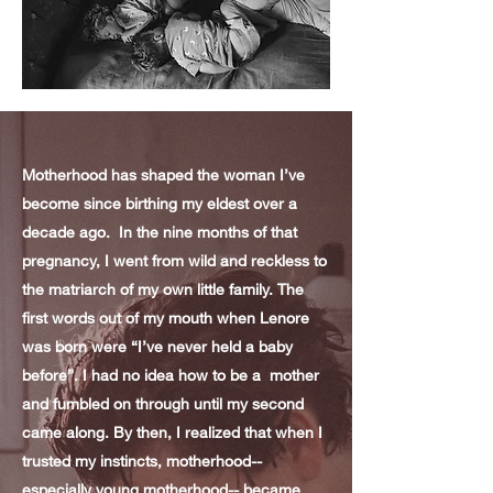
Motherhood has shaped the woman I’ve
become since birthing my eldest over a
decade ago. In the nine months of that
pregnancy, I went from wild and reckless to
the matriarch of my own little family. The
first words out of my mouth when Lenore
was born were “I’ve never held a baby
before”. I had no idea how to be a mother
and fumbled on through until my second
came along. By then, I realized that when I
trusted my instincts, motherhood--
especially young motherhood-- became