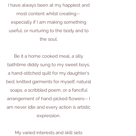
I have always been at my happiest and
most content whilst creating--
especially if I am making something
useful, or nurturing to the body and to
the soul.
Be it a home cooked meal, a silly
bathtime diddy sung to my sweet boys,
a hand-stitched quilt for my daughter's
bed, knitted garments for myself, natural
soaps, a scribbled poem, or a fanciful
arrangement of hand-picked flowers-- I
am never idle and every action is artistic
expression.
My varied interests and skill sets