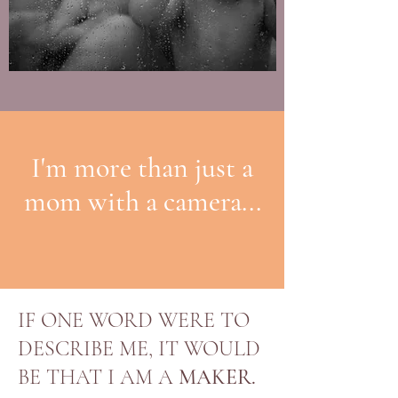
I'm more than just a
mom with a camera...
IF ONE WORD WERE TO
DESCRIBE ME, IT WOULD
BE THAT I AM A
MAKER.