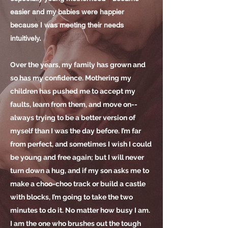
easier and my babies were happier
because I was meeting
their
needs
intuitively.
Over the years, my family has grown and
so has my confidence. Mothering my
children has pushed me to accept my
faults, learn from them, and move on--
always trying to be a better version of
myself than I was the day before. I’m far
from perfect, and sometimes I wish I could
be young and free again; but I will never
turn down a hug, and if my son asks me to
make a choo-choo track or build a castle
with blocks, I’m going to take the two
minutes to do it. No matter how busy I am.
I am the one who brushes out the tough