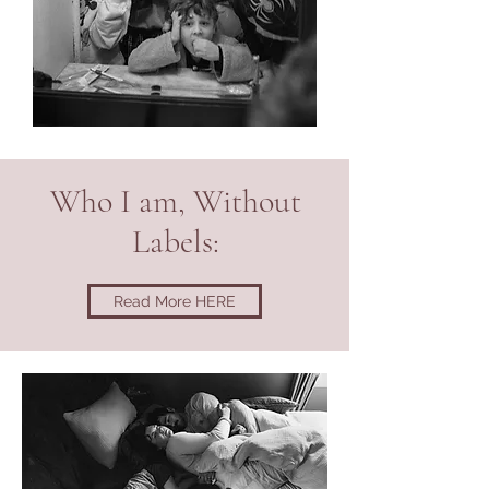
Who I am, Without
Labels:
Read More HERE