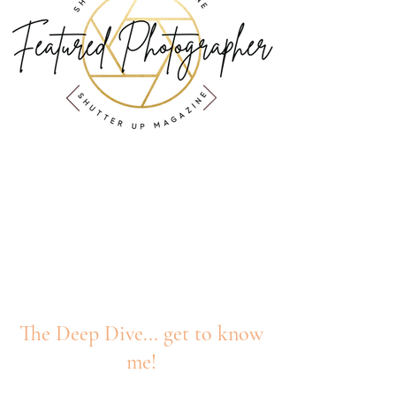
Published in
Shutter Up Magazine
The Deep Dive... get to know
me!