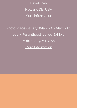
Fun-A-Day.
Newark, DE, USA
More Information
Photo Place Gallery. (March 2 - March 24,
2023). Parenthood. Juried Exhibit.
Middlebury, VT, USA
More Information