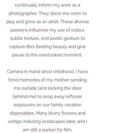
continually inform my work as a
photographer. They allow me room to
play and grow as an artist. These diverse
passions influence my use of colour,
subtle texture, and poetic gesture to
capture life’s fleeting beauty and give
pause to the overlooked moment.
​Camera in-hand since childhood, I have
fond memories of my mother sending
me outside (and locking the door
behind me) to snap away leftover
exposures on our family vacation
disposables. Many blurry flowers and
vertigo inducing landscapes later, and I
am still a sucker for film.