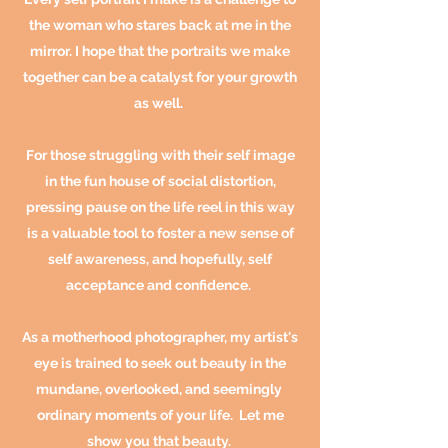
the woman who stares back at me in the
mirror. I hope that the portraits we make
together can be a catalyst for your growth
as well
.
For those struggling with their self image
in the fun house of social distortion,
pressing pause on the life reel in this way
is a valuable tool to foster a new sense of
self awareness, and hopefully, self
acceptance and confidence.
As a motherhood photographer, my artist's
eye is trained to seek out beauty in the
mundane, overlooked, and seemingly
ordinary moments of your life. Let me
show you that
beauty
.