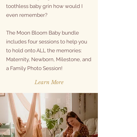
toothless baby grin how would I
even remember?
The Moon Bloom Baby bundle
includes four sessions to help you
to hold onto ALL the memories:
Maternity, Newborn, Milestone, and
a Family Photo Session!
Learn More