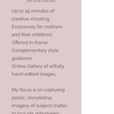
Motherhood
Up to 45 minutes of
creative shooting.
Exclusively for mothers
and their child(ren).
Offered in-home.
Complementary style
guidance.
Online Gallery of artfully
hand-edited images.
My focus is on capturing
poetic, storytelling
imagery of subject matter
to include: milestones,