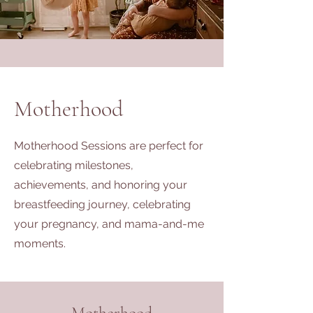
Motherhood
Motherhood Sessions are perfect for
celebrating milestones,
achievements, and honoring your
breastfeeding journey, celebrating
your pregnancy, and mama-and-me
moments.