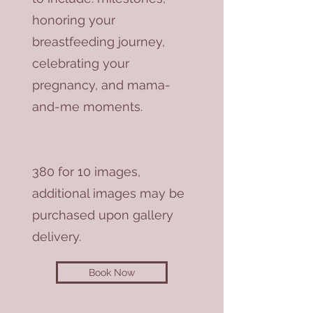
honoring your
breastfeeding journey,
celebrating your
pregnancy, and mama-
and-me moments.
380 for 10 images,
additional images may be
purchased upon gallery
delivery.
Book Now