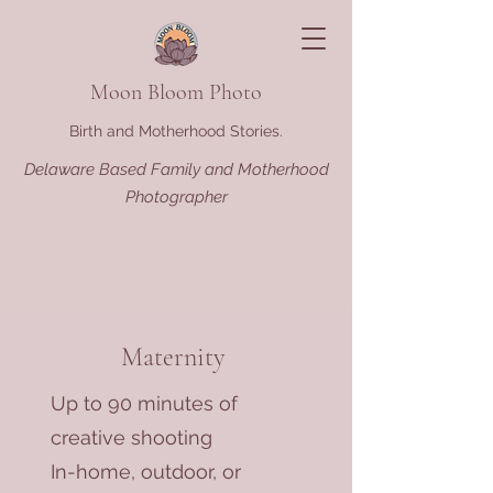
Moon Bloom Photo
Birth and Motherhood Stories.
Delaware Based Family and Motherhood
Photographer
Maternity
Up to 90 minutes of
creative shooting
In-home, outdoor, or