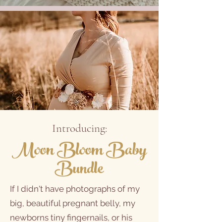
Introducing:
Moon Bloom
Baby
Bundle
If I didn't have photographs of my
big, beautiful pregnant belly, my
newborns tiny fingernails, or his