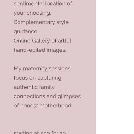
sentimental location of
your choosing.
Complementary style
guidance.
Online Gallery of artful
hand-edited images.
My maternity sessions
focus on capturing
authentic family
connections and glimpses
of honest motherhood.
starting at 500 for 20