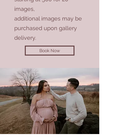
images,
additional images may be
purchased upon gallery
delivery.
Book Now