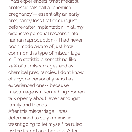
I had experienced  what medical 
professionals call a “chemical 
pregnancy”-- essentially an early 
pregnancy loss that occurs just 
before/after implantation. In all my 
extensive personal research into 
human reproduction-- I had never 
been made aware of just how 
common this type of miscarriage 
is. The statistic is something like 
75% of all miscarriages end as 
chemical pregnancies. I don’t know 
of anyone personally who has 
experienced one-- because 
miscarriage isn’t something women 
talk openly about, even amongst 
family and friends. 
After this miscarriage, I was 
determined to stay optimistic. I 
wasn’t going to let myself be ruled 
by the fear of another loss. After 