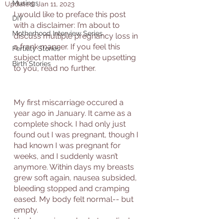
Musings
Updated:
Jan 11, 2023
I would like to preface this post 
DIY
with a disclaimer: I’m about to 
Motherhood Interview Series
discuss multiple pregnancy loss in 
a frank manner. If you feel this 
Fertility Stories
subject matter might be upsetting 
Birth Stories
to you, read no further. 
My first miscarriage occured a 
year ago in January. It came as a 
complete shock. I had only just 
found out I was pregnant, though I 
had known I was pregnant for 
weeks, and I suddenly wasn’t 
anymore. Within days my breasts 
grew soft again, nausea subsided, 
bleeding stopped and cramping 
eased. My body felt normal-- but 
empty. 