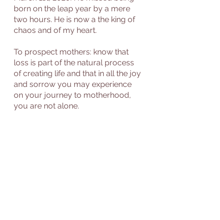
born on the leap year by a mere 
two hours. He is now a the king of 
chaos and of my heart.  
To prospect mothers: know that 
loss is part of the natural process 
of creating life and that in all the joy 
and sorrow you may experience 
on your journey to motherhood, 
you are not alone. 