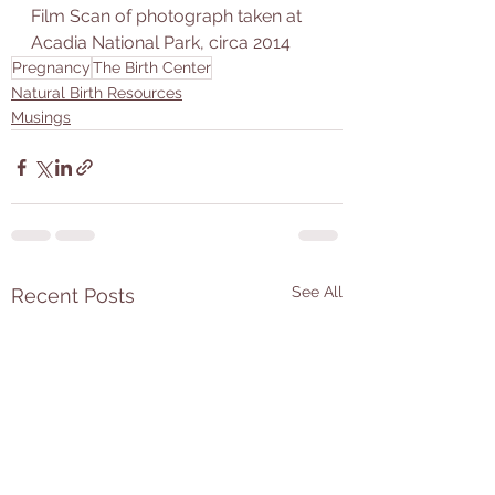
Film Scan of photograph taken at 
Acadia National Park, circa 2014
Pregnancy
The Birth Center
Natural Birth Resources
Musings
See All
Recent Posts