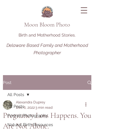
Moon Bloom Photo
Birth and Motherhood Stories.
Delaware Based Family and Motherhood
Photographer
Post
All Posts
Alexandra Duprey
All Posts
Dec 6, 2022
3 min read
Pregnancy Loss Happens. You
Portrait Photography
Are Not Alone.
Natural Birth Resources