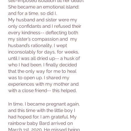
self-imposed isolation till her death. 
She became an emotional island: 
and for a time, so did I. 
My husband and sister were my 
only confidants and I refused their 
every kindness-- deflecting both 
my sister’s compassion and  my 
husband’s rationality. I wept 
inconsolably for days, for weeks, 
until I was all dried up-- a husk of 
who I had been. I finally decided 
that the only way for me to heal 
was to open up. I shared my 
experiences with my mother and 
with a close friend-- this helped. 
In time, I became pregnant again, 
and this time with the little boy I 
had hoped for. I am grateful. My 
rainbow baby Bard arrived on 
March 1st, 2020. He missed being 