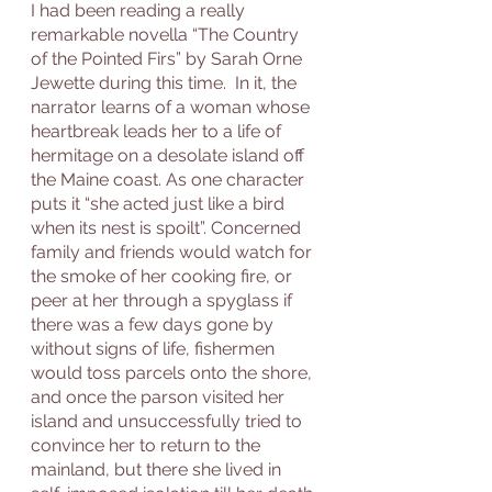
I had been reading a really 
remarkable novella “The Country 
of the Pointed Firs” by Sarah Orne 
Jewette during this time.  In it, the 
narrator learns of a woman whose 
heartbreak leads her to a life of 
hermitage on a desolate island off 
the Maine coast. As one character 
puts it “she acted just like a bird 
when its nest is spoilt”. Concerned 
family and friends would watch for 
the smoke of her cooking fire, or 
peer at her through a spyglass if 
there was a few days gone by 
without signs of life, fishermen 
would toss parcels onto the shore, 
and once the parson visited her 
island and unsuccessfully tried to 
convince her to return to the 
mainland, but there she lived in 