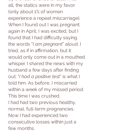
all, the statics were in my favor 
(only about 1% of women 
experience a repeat miscarriage). 
When I found out I was pregnant 
again in April, I was excited, but I 
found that I had difficulty saying 
the words “I
 am pregnant
” aloud. I 
tried, as if in affirmation, but it 
would only come out in a mouthed 
whisper. I shared the news with my 
husband a few days after finding 
out: “
I had a positive test
” is what I 
told him. As before, I miscarried 
within a week of my missed period. 
This time I was crushed. 
I had had two previous healthy, 
normal, full-term pregnancies. 
Now I had experienced two 
consecutive losses within just a 
few months. 