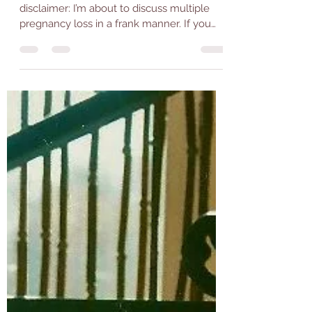
I would like to preface this post with a
disclaimer: I’m about to discuss multiple
pregnancy loss in a frank manner. If you
feel this...