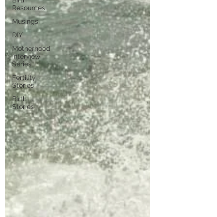
Birth
Resources
Musings
DIY
Motherhood
Interview
Series
Fertility
Stories
Birth
Stories