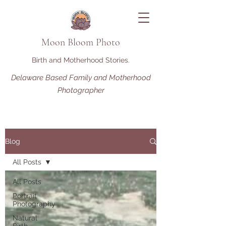
Moon Bloom Photo
Birth and Motherhood Stories.
Delaware Based Family and Motherhood
Photographer
Blog
All Posts
All Posts
Portrait
Photography
Natural