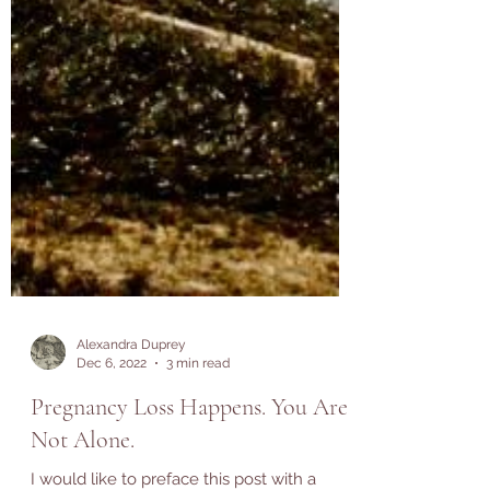
Alexandra Duprey
Dec 6, 2022
3 min read
Pregnancy Loss Happens. You Are
Not Alone.