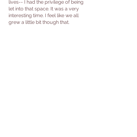
lives-- I had the privilege of being 
let into that space. It was a very 
interesting time. I feel like we all 
grew a little bit though that. 