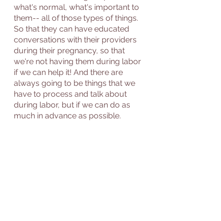
what's normal, what's important to 
them-- all of those types of things.  
So that they can have educated 
conversations with their providers 
during their pregnancy, so that 
we're not having them during labor 
if we can help it! And there are 
always going to be things that we 
have to process and talk about 
during labor, but if we can do as 
much in advance as possible.