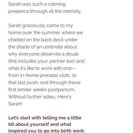
Sarah was such a calming 
presence through all the intensity.
Sarah graciously came to my 
home over the summer where we 
chatted on the back deck under 
the shade of an umbrella about 
why everyone deserves a doula 
(this includes your partner too) and 
what it's like to work with one--  
from in-home prenatal visits, to 
that last push, and through those 
first tender weeks postpartum. 
Without further adieu, Here's 
Sarah! 
Let’s start with telling me a little 
bit about yourself and what 
inspired you to go into birth work. 