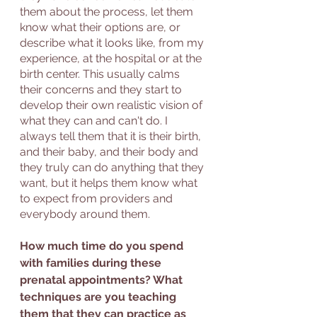
them about the process, let them 
know what their options are, or 
describe what it looks like, from my 
experience, at the hospital or at the 
birth center. This usually calms 
their concerns and they start to 
develop their own realistic vision of 
what they can and can't do. I 
always tell them that it is their birth, 
and their baby, and their body and 
they truly can do anything that they 
want, but it helps them know what 
to expect from providers and 
everybody around them. 
How much time do you spend 
with families during these 
prenatal appointments? What 
techniques are you teaching 
them that they can practice as 