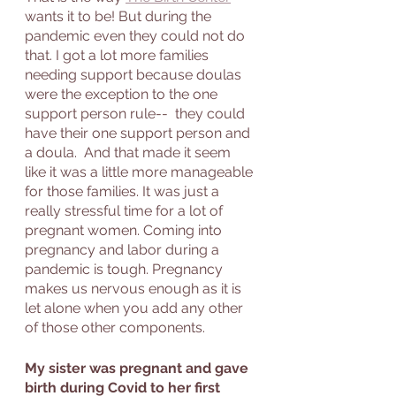
wants it to be! But during the 
pandemic even they could not do 
that. I got a lot more families 
needing support because doulas 
were the exception to the one 
support person rule--  they could 
have their one support person and 
a doula.  And that made it seem 
like it was a little more manageable 
for those families. It was just a 
really stressful time for a lot of 
pregnant women. Coming into 
pregnancy and labor during a 
pandemic is tough. Pregnancy 
makes us nervous enough as it is 
let alone when you add any other 
of those other components.
My sister was pregnant and gave 
birth during Covid to her first 