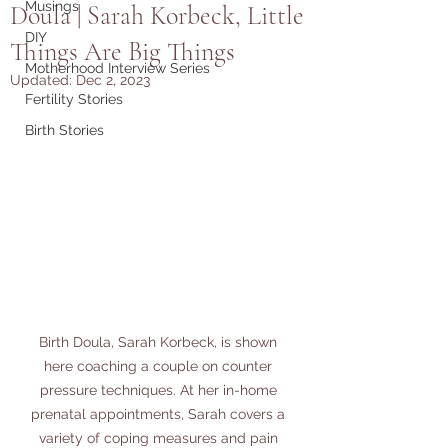
Musings
Doula | Sarah Korbeck, Little
DIY
Things Are Big Things
Motherhood Interview Series
Updated:
Dec 2, 2023
Fertility Stories
Birth Stories
Birth Doula, Sarah Korbeck, is shown 
here coaching a couple on counter 
pressure techniques. At her in-home 
prenatal appointments, Sarah covers a 
variety of coping measures and pain 