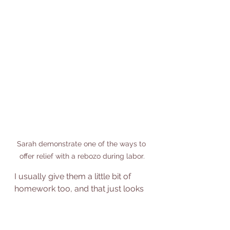
Sarah demonstrate one of the ways to 
offer relief with a rebozo during labor.
I usually give them a little bit of  
homework too, and that just looks 
like "hey, I want you to take at least 
15 minutes or 30 minutes a day if 
you have it to spend in some kind 