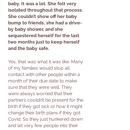
baby. It was a lot. She felt very 
isolated throughout that process. 
She couldn’t show off her baby 
bump to friends, she had a drive-
by baby shower, and she 
sequestered herself for the last 
two months just to keep herself 
and the baby safe. 
Yes, that was what it was like. Many 
of my families would stop all 
contact with other people within a 
month of their due date to make 
sure that they were well. They 
were always worried that their 
partners couldn’t be present for the 
birth if they got sick or how it might 
change their birth plans if they got 
Covid. So they just hunkered down 
and let very few people into their 