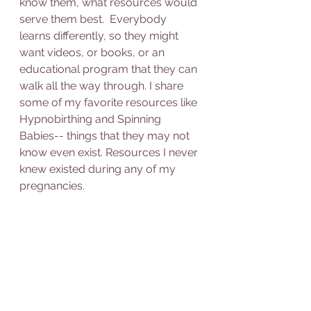
know them, what resources would 
serve them best.  Everybody 
learns differently, so they might 
want videos, or books, or an 
educational program that they can 
walk all the way through. I share 
some of my favorite resources like 
Hypnobirthing and Spinning 
Babies-- things that they may not 
know even exist. Resources I never 
knew existed during any of my 
pregnancies.  