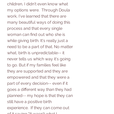
children, I didn't even know what 
my options were.  Through Doula 
work, I've learned that there are 
many beautiful ways of doing this 
process and that every single 
woman can find out who she is 
while giving birth. It's really just a 
need to be a part of that. No matter 
what, birth is unpredictable-- it 
never tells us which way it's going 
to go. But if my families feel like 
they are supported and they are 
empowered and that they were a 
part of every decision-- even if it 
goes a different way than they had 
planned-- my hope is that they can 
still have a positive birth 
experience.  If they can come out 
of it saying "It wasn't what I 