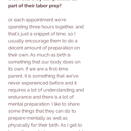
part of their labor prep?
or each appointment we're 
spending three hours together, and 
that's just a snippet of time, so I 
usually encourage them to do a 
decent amount of preparation on 
their own. As much as birth is 
something that our body does on 
its own, if we are a first-time 
parent, it is something that we've 
never experienced before and it 
requires a lot of understanding and 
endurance and there is a lot of 
mental preparation. I like to share 
some things that they can do to 
prepare mentally as well as 
physically for their birth. As I get to 