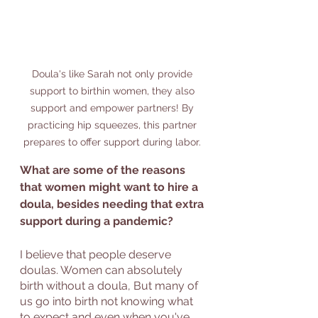
Doula's like Sarah not only provide 
support to birthin women, they also 
support and empower partners! By 
practicing hip squeezes, this partner 
prepares to offer support during labor. 
What are some of the reasons 
that women might want to hire a 
doula, besides needing that extra 
support during a pandemic?
I believe that people deserve 
doulas. Women can absolutely 
birth without a doula, But many of 
us go into birth not knowing what 
to expect and even when you've 