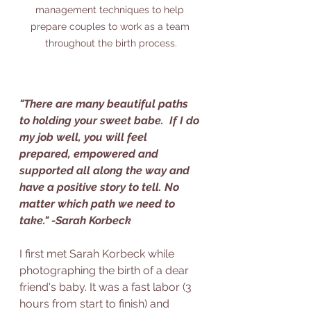
management techniques to help 
prepare couples to work as a team 
throughout the birth process.
"There are many beautiful paths 
to holding your sweet babe.  If I do 
my job well, you will feel 
prepared, empowered and 
supported all along the way and 
have a positive story to tell. No 
matter which path we need to 
take." -Sarah Korbeck
I first met Sarah Korbeck while 
photographing the birth of a dear 
friend's baby. It was a fast labor (3 
hours from start to finish) and 