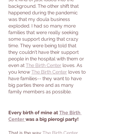
background. The other shift that 
happened during the pandemic 
was that my doula business 
exploded. I had so many more 
families that were really seeking 
some support during that crazy 
time. They were being told that 
they couldn't have their support 
people in the hospital with them or 
even at 
The Birth Center
 loves. As 
you know 
The Birth Center
 loves to 
have families-- they want to have 
big parties there and as many 
family members as possible. 
Every birth of mine at 
The Birth 
Center 
was a big pierogi party! 
That is the way 
The Birth Center