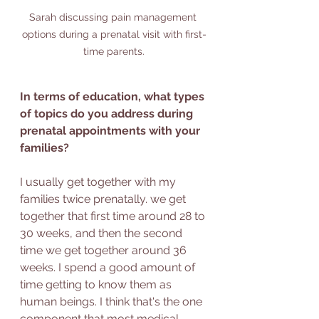
Sarah discussing pain management 
options during a prenatal visit with first-
time parents.
In terms of education, what types 
of topics do you address during 
prenatal appointments with your 
families?
I usually get together with my 
families twice prenatally. we get 
together that first time around 28 to 
30 weeks, and then the second 
time we get together around 36 
weeks. I spend a good amount of 
time getting to know them as 
human beings. I think that's the one 
component that most medical 