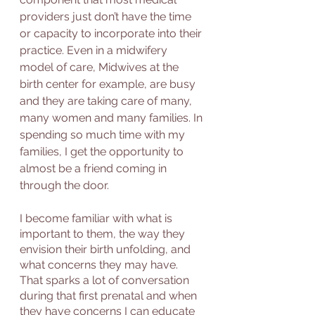
providers just don’t have the time 
or capacity to incorporate into their 
practice. Even in a midwifery 
model of care, Midwives at the 
birth center for example, are busy 
and they are taking care of many, 
many women and many families. In 
spending so much time with my 
families, I get the opportunity to 
almost be a friend coming in 
through the door. 
I become familiar with what is 
important to them, the way they 
envision their birth unfolding, and 
what concerns they may have. 
That sparks a lot of conversation 
during that first prenatal and when 
they have concerns I can educate 