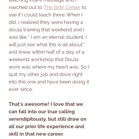
reached out to 
The Birth Center
 to 
see if I could teach there. When I 
did, I realized they were having a 
doula training that weekend and I 
was like “ I am an eternal student, I 
will just see what this is all about.” 
and knew within half of a day of a 
weekend workshop that Doula 
work was where my heart was. So I 
quit my other job and dove right 
into this one and have been doing it 
ever since. 
That's awesome! I love that we 
can fall into our true calling 
serendipitously, but still draw on 
all our prior life experience and 
skill in that new career. 