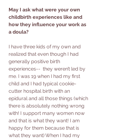
May I ask what were your own 
childbirth experiences like and 
how they influence your work as 
a doula?
I have three kids of my own and 
realized that even though I had 
generally positive birth 
experiences--  they weren’t led by 
me. I was 19 when I had my first 
child and I had typical cookie-
cutter hospital birth with an 
epidural and all those things (which 
there is absolutely nothing wrong 
with! I support many women now  
and that is what they want! I am 
happy for them because that is 
what they want) When I had my 