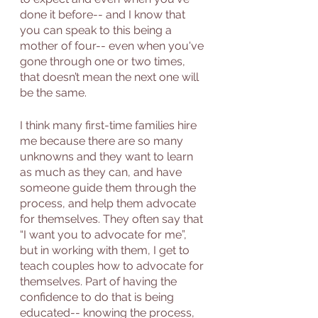
done it before-- and I know that 
you can speak to this being a 
mother of four-- even when you've 
gone through one or two times, 
that doesn’t mean the next one will 
be the same. 
I think many first-time families hire 
me because there are so many 
unknowns and they want to learn 
as much as they can, and have 
someone guide them through the 
process, and help them advocate 
for themselves. They often say that 
“I want you to advocate for me”, 
but in working with them, I get to 
teach couples how to advocate for 
themselves. Part of having the 
confidence to do that is being 
educated-- knowing the process, 