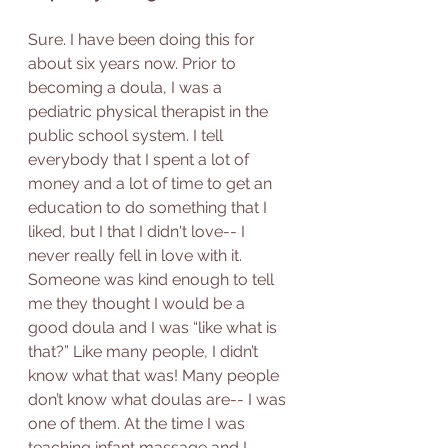
Sure. I have been doing this for 
about six years now. Prior to 
becoming a doula, I was a 
pediatric physical therapist in the 
public school system. I tell 
everybody that I spent a lot of 
money and a lot of time to get an 
education to do something that I 
liked, but I that I didn't love-- I 
never really fell in love with it.  
Someone was kind enough to tell 
me they thought I would be a 
good doula and I was “like what is 
that?” Like many people, I didn’t 
know what that was! Many people 
don’t know what doulas are-- I was 
one of them. At the time I was 
teaching infant massage and I 