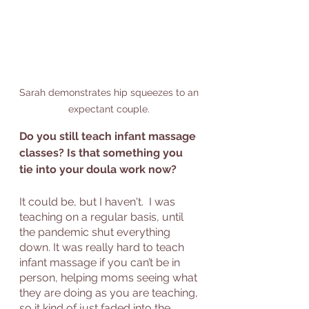
Sarah demonstrates hip squeezes to an 
expectant couple. 
Do you still teach infant massage 
classes? Is that something you 
tie into your doula work now?
It could be, but I haven't.  I was 
teaching on a regular basis, until 
the pandemic shut everything 
down. It was really hard to teach 
infant massage if you can’t be in 
person, helping moms seeing what 
they are doing as you are teaching, 
so it kind of just faded into the 