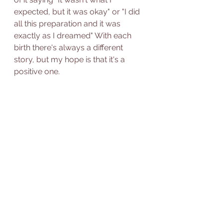
expected, but it was okay" or "I did 
all this preparation and it was 
exactly as I dreamed" With each 
birth there's always a different 
story, but my hope is that it's a 
positive one.