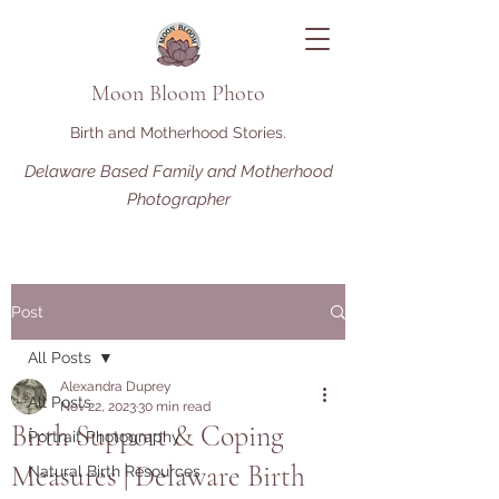
Moon Bloom Photo
Birth and Motherhood Stories.
Delaware Based Family and Motherhood
Photographer
Post
All Posts
Alexandra Duprey
All Posts
Nov 22, 2023
30 min read
Birth Support & Coping
Portrait Photography
Measures | Delaware Birth
Natural Birth Resources