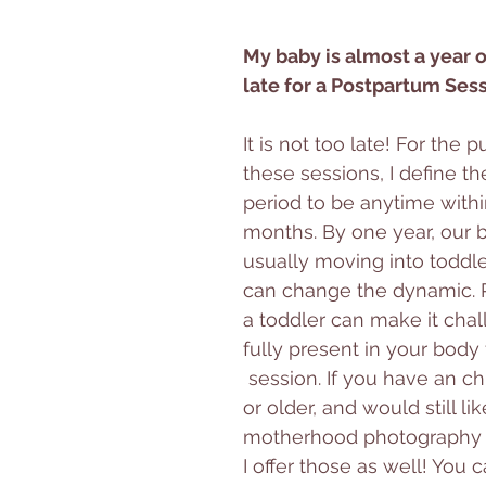
My baby is almost a year old
late for a Postpartum Ses
It is not too late! For the 
these sessions, I define t
period to be anytime within 
months. By one year, our b
usually moving into toddl
can change the dynamic. R
a toddler can make it chal
fully present in your body f
 session. If you have an ch
or older, and would still li
motherhood photography e
I offer those as well! You 