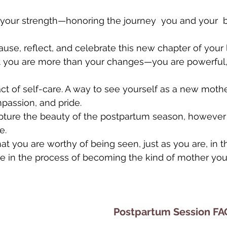
 your strength—honoring the journey  you and your  
se, reflect, and celebrate this new chapter of your l
t you are more than your changes—you are powerful, r
act of self-care. A way to see yourself as a new mothe
passion, and pride.
pture the beauty of the postpartum season, however
e.
hat you are worthy of being seen, just as you are, in 
re in the process of becoming the kind of mother yo
Postpartum Session FA