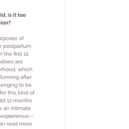
, is it too 
sion?
purposes of 
he postpartum 
the first 12 
abies are 
erhood, which 
unning after 
lenging to be 
or this kind of 
ild 12 months 
ke an intimate 
xpierience-- 
can read more 