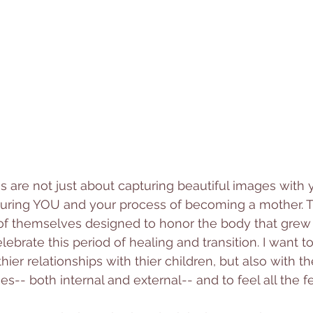
 are not just about capturing beautiful images with 
turing YOU and your process of becoming a mother. T
 of themselves designed to honor 
the body that grew 
ebrate this period of healing and transition. 
I want t
hier relationships with thier children, but also with t
-- both internal and external-- and to feel all the fe