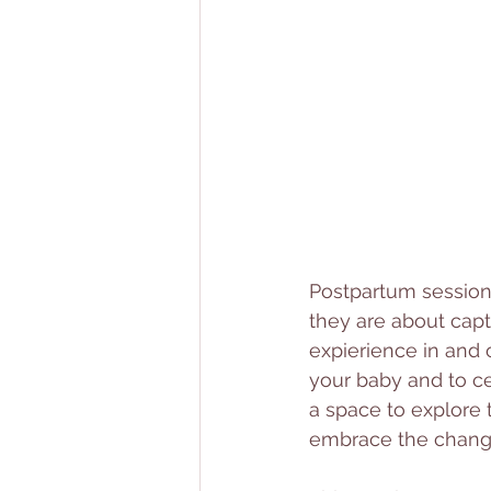
Postpartum sessions
they are about cap
expierience in and
your baby and to cel
a space to explore t
embrace the changes