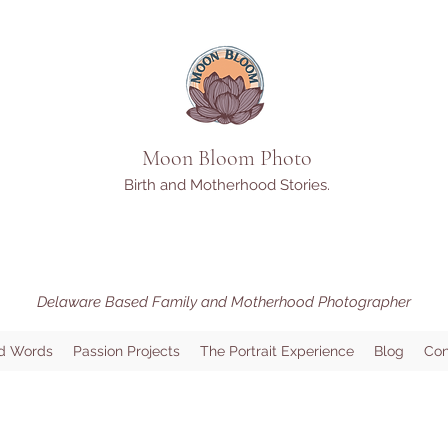
Moon Bloom Photo
Birth and Motherhood Stories.
Delaware Based Family and Motherhood Photographer
d Words
Passion Projects
The Portrait Experience
Blog
Con