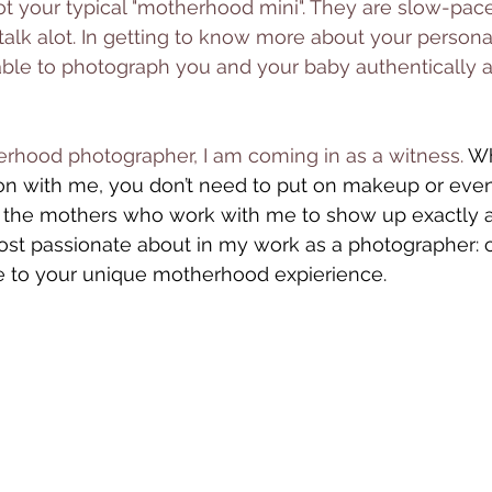
ot your typical "motherhood mini". They are slow-pac
alk alot. In getting to know more about your persona
able to photograph you and your baby authentically 
rhood photographer, I am coming in as a witness. 
Wh
on with me, you don’t need to put on makeup or even
r the mothers who work with me to show up exactly as
ost passionate about in my work as a photographer: c
e to your unique motherhood expierience. 