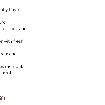
baby have 
ife.
esilient, and 
r with fresh 
 raw and 
this moment. 
u want 
Q's