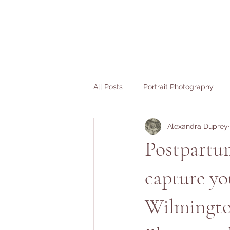
All Posts
Portrait Photography
Alexandra Duprey
Fertility Stories
Birth Stories
Postpartum
capture yo
Wilmingto