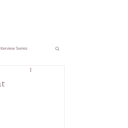
nterview Series
at