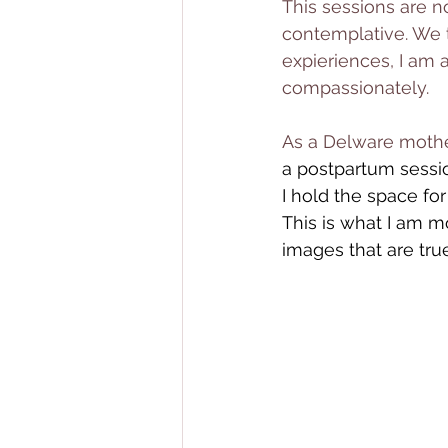
This sessions are n
contemplative. We t
expieriences, I am 
compassionately. 
As a Delware mothe
a postpartum sessi
I hold the space fo
This is what I am m
images that are tru