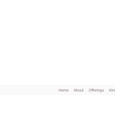
Home
About
Offerings
Kin