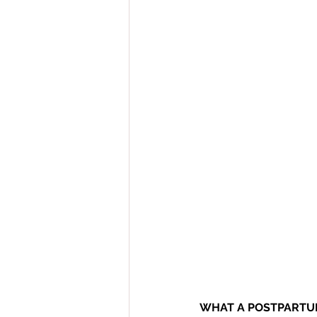
WHAT A POSTPARTUM