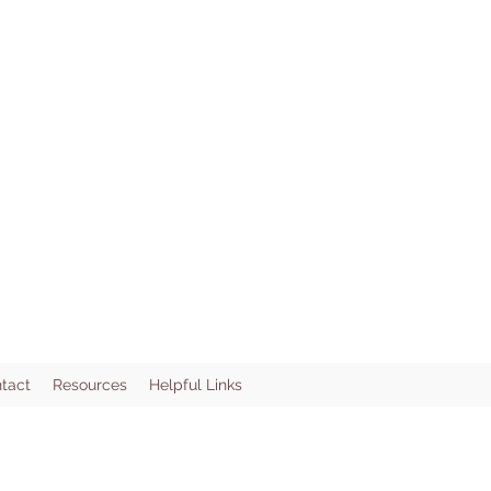
tact
Resources
Helpful Links