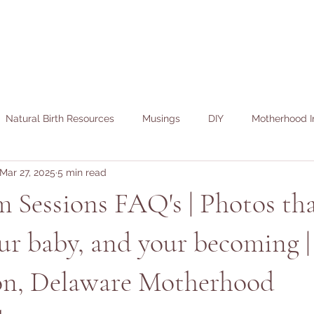
Natural Birth Resources
Musings
DIY
Motherhood I
Mar 27, 2025
5 min read
 Sessions FAQ's | Photos th
ur baby, and your becoming |
n, Delaware Motherhood