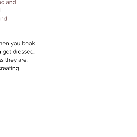
ed and 
l 
and 
en you book 
 get dressed. 
 they are. 
reating 