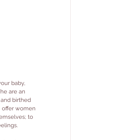
your baby, 
he are an 
and birthed 
o offer women 
hemselves; to 
elings. 