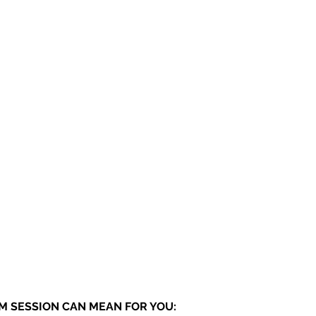
 SESSION CAN MEAN FOR YOU: