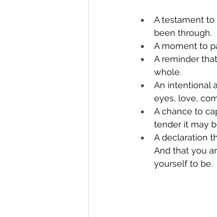
A testament to
been through.
A moment to pau
A reminder tha
whole.
An intentional 
eyes, love, com
A chance to ca
tender it may b
A declaration t
And that you a
yourself to be. 