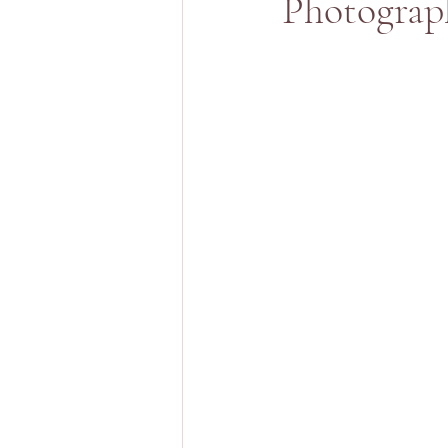
Photograp