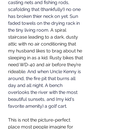
casting nets and fishing rods, 
scafolding that (thankfully!) no one 
has broken thier neck on yet. Sun 
faded towels on the drying rack in 
the tiny living room. 
A spiral 
staircase leading to a dark, dusty 
attic with no air conditioning that 
my husband likes to brag about he 
sleeping in as a kid. Rusty bikes that 
need WD-40 and air before they’re 
rideabl
e. And when Uncle Kenny is 
around, the fire pit that burns all 
day and all night. A bench 
overlooks the river with the most 
beautiful sunsets, and (my kid's 
favorite amenity) a golf cart. 
This is not the picture-perfect 
place most people imagine for 