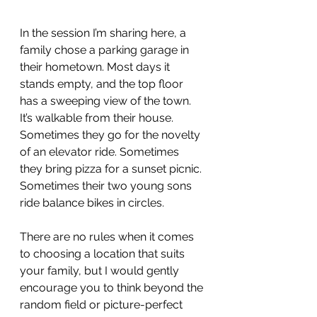
In the session I’m sharing here, a 
family chose a parking garage in 
their hometown. Most days it 
stands empty, and the top floor 
has a sweeping view of the town. 
It’s walkable from their house. 
Sometimes they go for the novelty 
of an elevator ride. Sometimes 
they bring pizza for a sunset picnic. 
Sometimes their two young sons 
ride balance bikes in circles.
There are no rules when it comes 
to choosing a location that suits 
your family, but I would gently 
encourage you to think beyond the 
random field or picture-perfect 