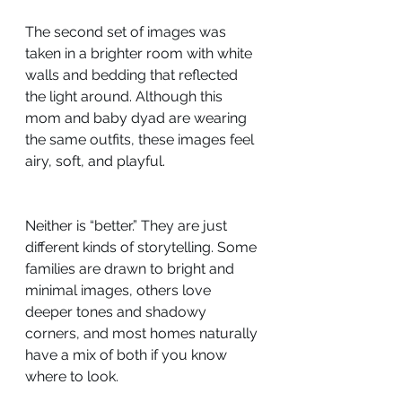
The second set of images was 
taken in a brighter room with white 
walls and bedding that reflected 
the light around. Although this 
mom and baby dyad are wearing 
the same outfits, these images feel 
airy, soft, and playful.
Neither is “better.” They are just 
different kinds of storytelling. Some 
families are drawn to bright and 
minimal images, others love 
deeper tones and shadowy 
corners, and most homes naturally 
have a mix of both if you know 
where to look.