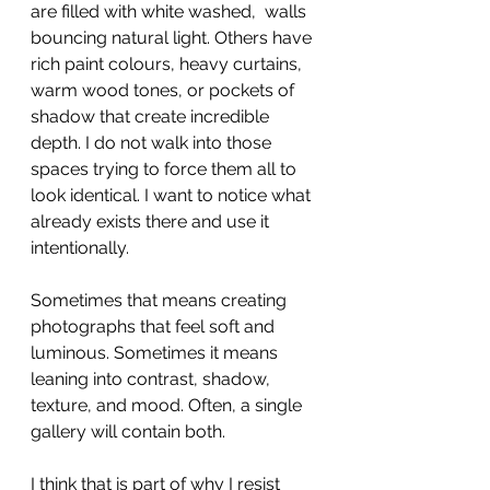
are filled with white washed,  walls 
bouncing natural light. Others have 
rich paint colours, heavy curtains, 
warm wood tones, or pockets of 
shadow that create incredible 
depth. I do not walk into those 
spaces trying to force them all to 
look identical. I want to notice what 
already exists there and use it 
intentionally.
Sometimes that means creating 
photographs that feel soft and 
luminous. Sometimes it means 
leaning into contrast, shadow, 
texture, and mood. Often, a single 
gallery will contain both.
I think that is part of why I resist 