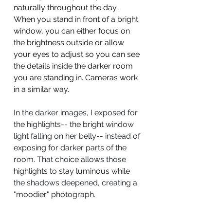
naturally throughout the day. 
When you stand in front of a bright 
window, you can either focus on 
the brightness outside or allow 
your eyes to adjust so you can see 
the details inside the darker room 
you are standing in. Cameras work 
in a similar way.
In the darker images, I exposed for 
the highlights-- the bright window 
light falling on her belly-- instead of 
exposing for darker parts of the 
room. That choice allows those 
highlights to stay luminous while 
the shadows deepened, creating a 
"moodier" photograph.