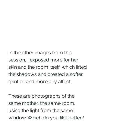
In the other images from this 
session, I exposed more for her 
skin and the room itself, which lifted 
the shadows and created a softer, 
gentler, and more airy affect.
These are photographs of the 
same mother, the same room, 
using the light from the same 
window. Which do you like better?