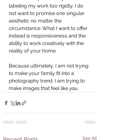
labeling my work too rigidly. I do 
not want to promise one singular 
aesthetic no matter the 
circumstance. What I want to offer 
instead is responsiveness and the 
ability to work creatively with the 
reality of your home. 
Because ultimately, I am not trying 
to make your family fit into a 
photography trend. I am trying to 
make images that feel like 
you
.
See All
Recent Posts