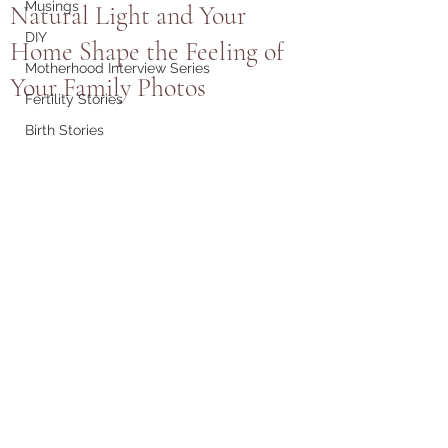
Musings
Natural Light and Your
DIY
Home Shape the Feeling of
Motherhood Interview Series
Your Family Photos
Fertility Stories
Birth Stories