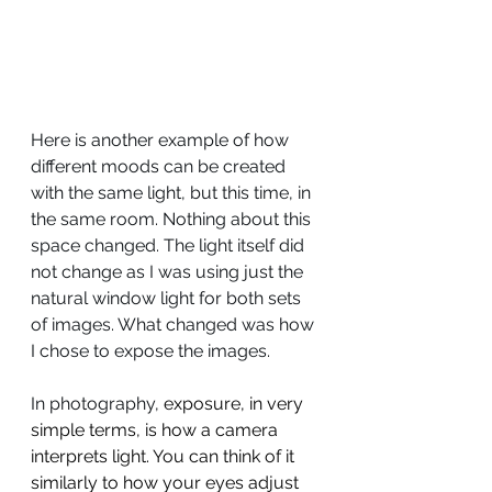
Here is another example of how 
different moods can be created 
with the same light, but this time, in 
the same room. Nothing about this 
space changed. The light itself did 
not change as I was using just the 
natural window light for both sets 
of images. What changed was how 
I chose to expose the images.
In photography, 
exposure, in very 
simple terms, is how a camera 
interprets light. You can think of it 
similarly to how your eyes adjust 