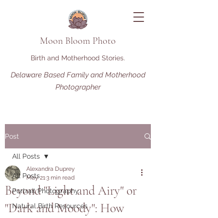
Moon Bloom Photo
Birth and Motherhood Stories.
Delaware Based Family and Motherhood
Photographer
Post
All Posts
Alexandra Duprey
All Posts
May 21
3 min read
Beyond "Light and Airy" or
Portrait Photography
"Dark and Moody": How
Natural Birth Resources