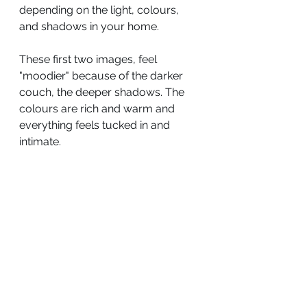
depending on the light, colours, 
and shadows in your home.
These first two images, feel 
"moodier" because of the darker 
couch, the deeper shadows. The 
colours are rich and warm and 
everything feels tucked in and 
intimate.