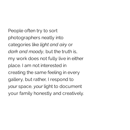
People often try to sort 
photographers neatly into 
categories like 
light and airy
 or 
dark and moody
, but the truth is, 
my work does not fully live in either 
place. I am not interested in 
creating the same feeling in every 
gallery, but rather, I respond to 
your
 space, 
your
 light to document 
your family honestly and creatively.