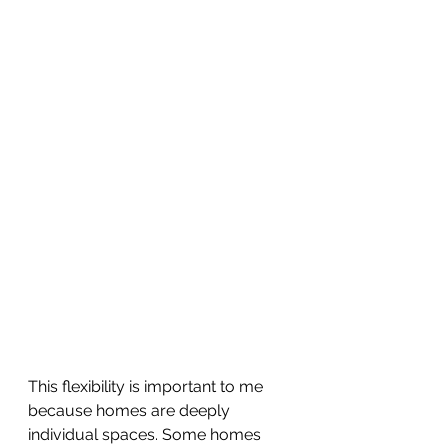
This flexibility is important to me 
because homes are deeply 
individual spaces. Some homes 