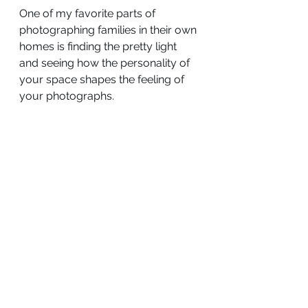
One of my favorite parts of 
photographing families in their own 
homes is finding the pretty light 
and seeing how the personality of 
your space shapes the feeling of 
your photographs.