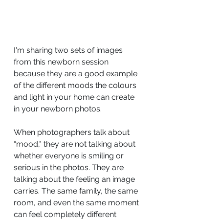
I'm sharing two sets of images 
from this newborn session 
because they are a good example 
of the different moods the colours 
and light in your home can create 
in your newborn photos.
When photographers talk about 
“mood," they are not talking about 
whether everyone is smiling or 
serious in the photos. They are 
talking about the feeling an image 
carries. The same family, the same 
room, and even the same moment 
can feel completely different 