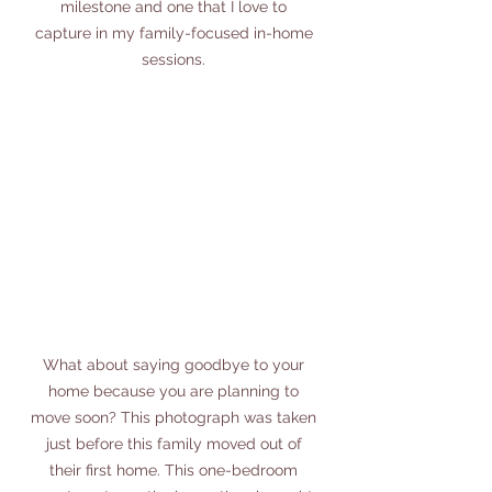
milestone and one that I love to 
capture in my family-focused in-home 
sessions. 
What about saying goodbye to your 
home because you are planning to 
move soon? This photograph was taken 
just before this family moved out of 
their first home. This one-bedroom 