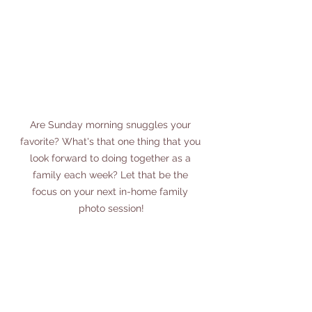
Are Sunday morning snuggles your 
favorite? What's that one thing that you 
look forward to doing together as a 
family each week? Let that be the 
focus on your next in-home family 
photo session!