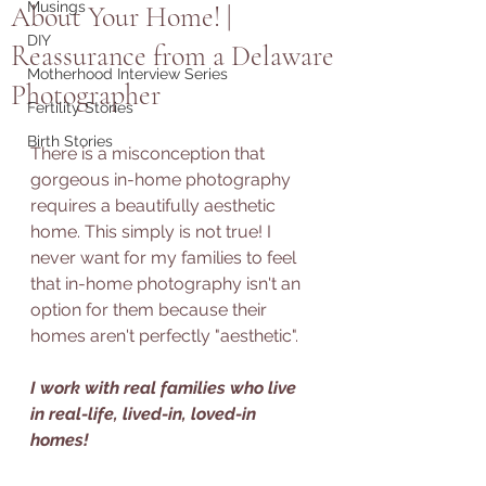
Musings
About Your Home! |
DIY
Reassurance from a Delaware
Motherhood Interview Series
Photographer
Fertility Stories
Birth Stories
There is a misconception that 
gorgeous in-home photography 
requires a beautifully aesthetic 
home. This simply is not true! I 
never want for my families to feel 
that in-home photography isn't an 
option for them because their 
homes aren't perfectly "aesthetic". 
I work with real families who live 
in real-life, lived-in, loved-in 
homes!