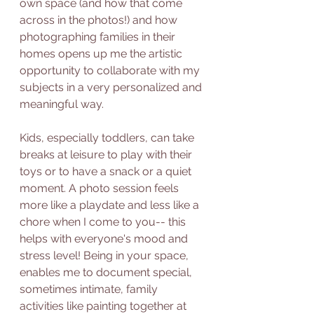
own space (and how that come 
across in the photos!) and how 
photographing families in their 
homes opens up me the artistic 
opportunity to collaborate with my 
subjects in a very personalized and 
meaningful way. 
Kids, especially toddlers, can take 
breaks at leisure to play with their 
toys or to have a snack or a quiet 
moment. A photo session feels 
more like a playdate and less like a 
chore when I come to you-- this 
helps with everyone's mood and 
stress level! Being in your space, 
enables me to document special, 
sometimes intimate, family 
activities like painting together at 