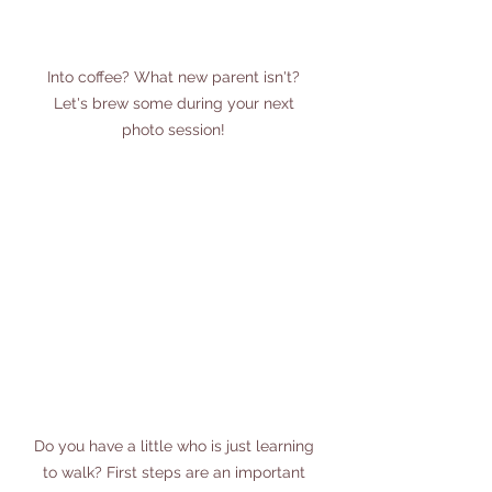
Into coffee? What new parent isn't? 
Let's brew some during your next 
photo session! 
Do you have a little who is just learning 
to walk? First steps are an important 