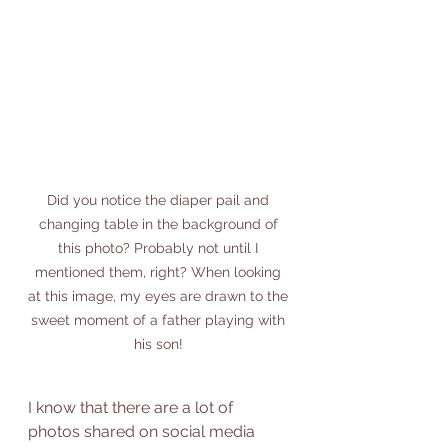
Did you notice the diaper pail and 
changing table in the background of 
this photo? Probably not until I 
mentioned them, right? When looking 
at this image, my eyes are drawn to the 
sweet moment of a father playing with 
his son! 
I know that there are a lot of 
photos shared on social media 