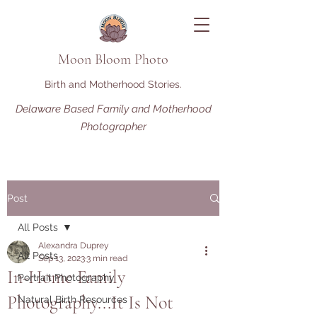
Moon Bloom Photo
Birth and Motherhood Stories.
Delaware Based Family and Motherhood
Photographer
Post
All Posts
Alexandra Duprey
All Posts
Sep 13, 2023
3 min read
In-Home Family
Portrait Photography
Photography...It Is Not
Natural Birth Resources