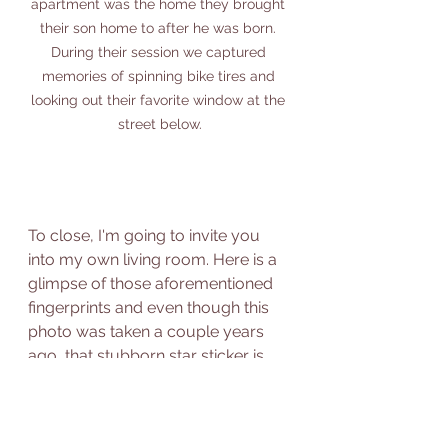
apartment was the home they brought 
their son home to after he was born. 
During their session we captured 
memories of spinning bike tires and 
looking out their favorite window at the 
street below.
To close, I'm going to invite you 
into my own living room. Here is a 
glimpse of those aforementioned 
fingerprints and even though this 
photo was taken a couple years 
ago, that stubborn star sticker is 
still stuck on our window today! 
Crayon graffiti down the hallways, 
slow-moving renovations, and all-- 