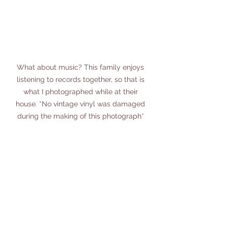
What about music? This family enjoys 
listening to records together, so that is 
what I photographed while at their 
house. *No vintage vinyl was damaged 
during the making of this photograph* 