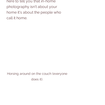
here to tell you that in-home 
photography isn't about your 
home it's about the people who 
call it home.  
Horsing around on the couch (everyone 
does it). 