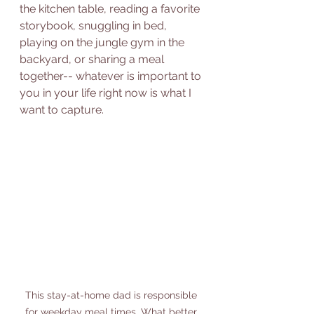
the kitchen table, reading a favorite 
storybook, snuggling in bed, 
playing on the jungle gym in the 
backyard, or sharing a meal 
together-- whatever is important to 
you in your life right now is what I 
want to capture. 
This stay-at-home dad is responsible 
for weekday meal times. What better 