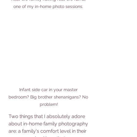
one of my in-home photo sessions. 
Infant side car in your master 
bedroom? Big brother shenanigans? No 
problem!
Two things that I absolutely adore 
about in-home family photography 
are: a family's comfort level in their 