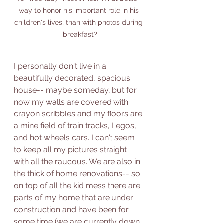
way to honor his important role in his 
children's lives, than with photos during 
breakfast?
I personally don't live in a 
beautifully decorated, spacious 
house-- maybe someday, but for 
now my walls are covered with 
crayon scribbles and my floors are 
a mine field of train tracks, Legos, 
and hot wheels cars. I can't seem 
to keep all my pictures straight 
with all the raucous. We are also in 
the thick of home renovations-- so 
on top of all the kid mess there are 
parts of my home that are under 
construction and have been for 
some time (we are currently down 