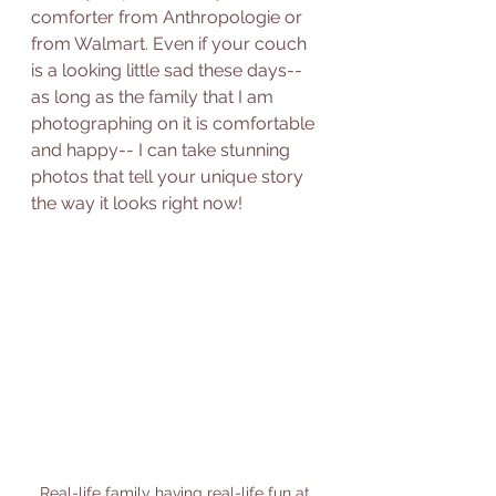
comforter from Anthropologie or 
from Walmart. Even if your couch 
is a looking little sad these days-- 
as long as the family that I am 
photographing on it is comfortable 
and happy-- I can take stunning 
photos that tell your unique story 
the way it looks right now!  
Real-life family having real-life fun at 