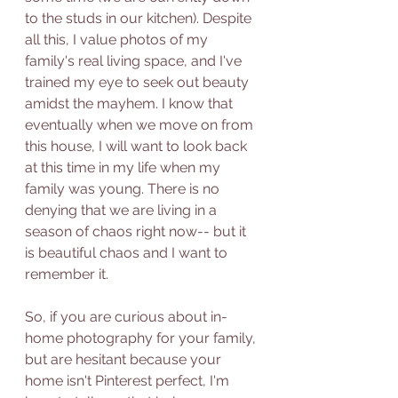
to the studs in our kitchen). Despite 
all this, I value photos of my 
family's real living space, and I've 
trained my eye to seek out beauty 
amidst the mayhem. I know that 
eventually when we move on from 
this house, I will want to look back 
at this time in my life when my 
family was young. There is no 
denying that we are living in a 
season of chaos right now-- but it 
is beautiful chaos and I want to 
remember it.   
So, if you are curious about in-
home photography for your family, 
but are hesitant because your 
home isn't Pinterest perfect, I'm 