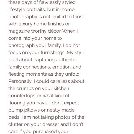
these days of flawlessly styled 
lifestyle portraits, but in-home 
photography is not limited to those 
with luxury home finishes or 
magazine worthy décor. When I 
come into your home to 
photograph your family, I do not 
focus on your furnishings. My style 
is all about capturing authentic 
family connections, emotion, and 
fleeting moments as they unfold. 
Personally, I could care less about 
the crumbs on your kitchen 
countertops or what kind of 
flooring you have. I don't expect 
plump pillows or neatly made 
beds. I am not taking photos of the 
clutter on your dresser and I don't 
care if you purchased your 