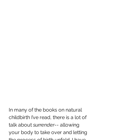
In many of the books on natural 
childbirth I’ve read, there is a lot of 
talk about 
surrender
-- allowing 
your body to take over and letting 
the process of birth unfold. I have 