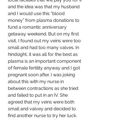
and the idea was that my husband 
and I would use this “blood 
money” from plasma donations to 
fund a romantic anniversary 
getaway weekend. But on my first 
visit, I found out my veins were too 
small and had too many valves. In 
hindsight, it was all for the best as 
plasma is an important component 
of female fertility anyway and I got 
pregnant soon after. I was joking 
about this with my nurse in 
between contractions as she tried 
and failed to put in an IV. She 
agreed that my veins were both 
small and valvey and decided to 
find another nurse to try her luck. 