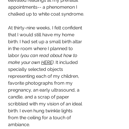
elevated readings at my prenatal 
appointments-- a phenomenon I 
chalked up to white coat syndrome.
At thirty-nine weeks, I felt confident 
that I would still have my home 
birth. I had set up a small birth altar 
in the room where I planned to 
labor
 (you can read about how to 
make your own 
HERE
)
. It included 
specially selected objects 
representing each of my children, 
favorite photographs from my 
pregnancy, an early ultrasound, a 
candle, and a scrap of paper 
scribbled with my vision of an ideal 
birth. I even hung twinkle lights 
from the ceiling for a touch of 
ambiance. 