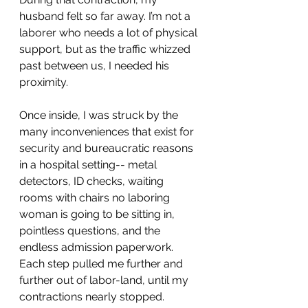
husband felt so far away. I’m not a 
laborer who needs a lot of physical 
support, but as the traffic whizzed 
past between us, I needed his 
proximity. 
Once inside, I was struck by the 
many inconveniences that exist for 
security and bureaucratic reasons 
in a hospital setting-- metal 
detectors, ID checks, waiting 
rooms with chairs no laboring 
woman is going to be sitting in, 
pointless questions, and the 
endless admission paperwork. 
Each step pulled me further and 
further out of labor-land, until my 
contractions nearly stopped. 