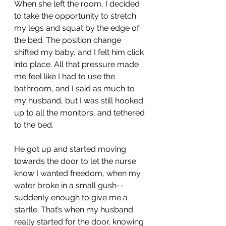
When she left the room, I decided 
to take the opportunity to stretch 
my legs and squat by the edge of 
the bed. The position change 
shifted my baby, and I felt him click 
into place. All that pressure made 
me feel like I had to use the 
bathroom, and I said as much to 
my husband, but I was still hooked 
up to all the monitors, and tethered 
to the bed.
He got up and started moving 
towards the door to let the nurse 
know I wanted freedom, when my 
water broke in a small gush-- 
suddenly enough to give me a 
startle. That’s when my husband 
really started for the door, knowing 