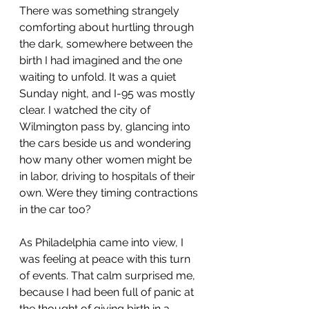
There was something strangely 
comforting about hurtling through 
the dark, somewhere between the 
birth I had imagined and the one 
waiting to unfold. It was a quiet 
Sunday night, and I-95 was mostly 
clear. I watched the city of 
Wilmington pass by, glancing into 
the cars beside us and wondering 
how many other women might be 
in labor, driving to hospitals of their 
own. Were they timing contractions 
in the car too?
As Philadelphia came into view, I 
was feeling at peace with this turn 
of events. That calm surprised me, 
because I had been full of panic at 
the thought of giving birth in a 