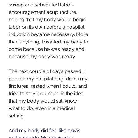
sweep and scheduled labor-
encouragement acupuncture, 
hoping that my body would begin 
labor on its own before a hospital 
induction became necessary. More 
than anything, I wanted my baby to 
come because he was ready and 
because my body was ready.
The next couple of days passed. I 
packed my hospital bag, drank my 
tinctures, rested when I could, and 
tried to stay grounded in the idea 
that my body would still know 
what to do, even in a medical 
setting.
And my body did feel like it was 
getting ready. My cervix was 