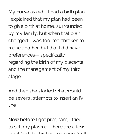
My nurse asked if I had a birth plan. 
I explained that my plan had been 
to give birth at home, surrounded 
by my family, but when that plan 
changed, I was too heartbroken to 
make another, but that I did have 
preferences-- specifically 
regarding the birth of my placenta 
and the management of my third 
stage. 
And then she started what would 
be several attempts to insert an IV 
line. 
Now before I got pregnant, I tried 
to sell my plasma. There are a few 
local facilities that will pay you for it 