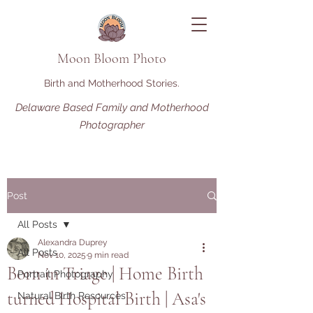
Moon Bloom Photo
Birth and Motherhood Stories.
Delaware Based Family and Motherhood
Photographer
Post
All Posts
Alexandra Duprey
All Posts
Nov 10, 2025
9 min read
Born in Triage | Home Birth
Portrait Photography
turned Hospital Birth | Asa's
Natural Birth Resources