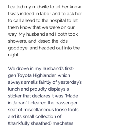
I called my midwife to let her know 
I was indeed in labor and to ask her 
to call ahead to the hospital to let 
them know that we were on our 
way. My husband and I both took 
showers, and kissed the kids 
goodbye, and headed out into the 
night. 
We drove in my husband’s first-
gen Toyota Highlander, which 
always smells faintly of yesterday’s 
lunch and proudly displays a 
sticker that declares it was “Made 
in Japan.” I cleared the passenger 
seat of miscellaneous loose tools 
and its small collection of 
(thankfully sheathed) machetes, 