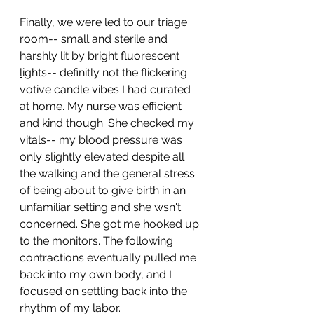
Finally, we were led to our triage 
room-- small and sterile and 
harshly lit by bright fluorescent 
l
ights-- definitly not the flickering 
votive candle vibes I had curated 
at home.
 My
 nurse was efficient 
and kind though. She checked my 
vitals-- my blood pressure was 
only slightly elevated despite all 
the walking and the general stress 
of being about to give birth in an 
unfamiliar setting and she wsn't 
concerned. She got me hooked up 
to the monitors. The following 
contractions eventually pulled me 
back into my own body, and I 
focused on settling back into the 
rhythm of my labor.