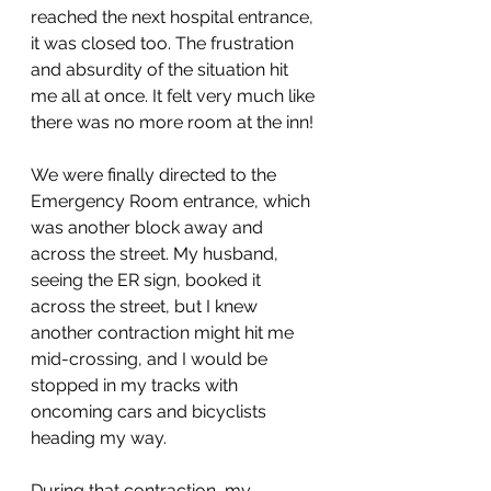
reached the next hospital entrance, 
it was closed too. The frustration 
and absurdity of the situation hit 
me all at once. It felt very much like 
there was no more room at the inn! 
We were finally directed to the 
Emergency Room entrance, which 
was another block away and 
across the street. My husband, 
seeing the ER sign, booked it 
across the street, but I knew 
another contraction might hit me 
mid-crossing, and I would be 
stopped in my tracks with 
oncoming cars and bicyclists 
heading my way.
During that contraction, my 