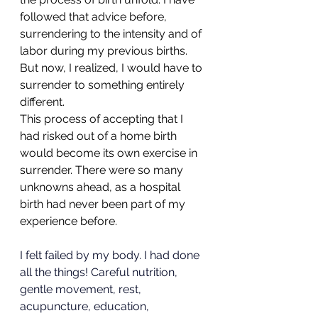
followed that advice before, 
surrendering to the intensity and of 
labor during my previous births. 
But now, I realized, I would have to 
surrender to something entirely 
different.
This process of accepting that I 
had risked out of a home birth 
would become its own exercise in 
surrender. There were so many 
unknowns ahead, as a hospital 
birth had never been part of my 
experience before. 
I felt failed by my body. I had done 
all the things! Careful nutrition, 
gentle movement, rest, 
acupuncture, education, 