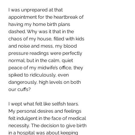
I was unprepared at that 
appointment for the heartbreak of 
having my home birth plans 
dashed. Why was it that in the 
chaos of my house, filled with kids 
and noise and mess, my blood 
pressure readings were perfectly 
normal; but in the calm, quiet 
peace of my midwife’s office, they 
spiked to ridiculously, even 
dangerously, high levels on both 
our cuffs?
I wept what felt like selfish tears. 
My personal desires and feelings 
felt indulgent in the face of medical 
necessity. The decision to give birth 
in a hospital was about keeping 