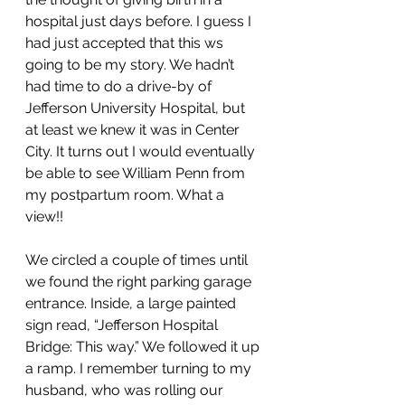
hospital just days before. I guess I 
had just accepted that this ws 
going to be my story. We hadn’t 
had time to do a drive-by of 
Jefferson University Hospital, but 
at least we knew it was in Center 
City. It turns out I would eventually 
be able to see William Penn from 
my postpartum room. What a 
view!! 
We circled a couple of times until 
we found the right parking garage 
entrance. Inside, a large painted 
sign read, “Jefferson Hospital 
Bridge: This way.” We followed it up 
a ramp. I remember turning to my 
husband, who was rolling our 