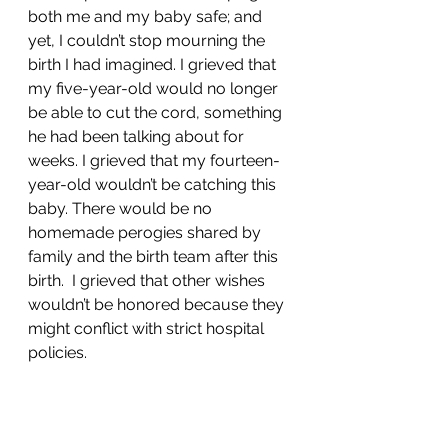
both me and my baby safe; and 
yet, I couldn’t stop mourning the 
birth I had imagined. I grieved that 
my five-year-old would no longer 
be able to cut the cord, something 
he had been talking about for 
weeks. I grieved that my fourteen-
year-old wouldn’t be catching this 
baby. There would be no 
homemade perogies shared by 
family and the birth team after this 
birth.  I grieved that other wishes 
wouldn’t be honored because they 
might conflict with strict hospital 
policies.