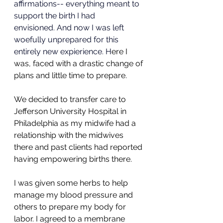
affirmations-- everything meant to 
support the birth I had 
envisioned. And now I was left 
woefully unprepared for this 
entirely new expierience. H
ere I 
was, faced with a drastic change of 
plans and little time to prepare.
We decided to transfer care to 
Jefferson University Hospital in 
Philadelphia as my midwife had a 
relationship with the midwives 
there and past clients had reported 
having empowering births there. 
I was given some herbs to help 
manage my blood pressure and 
others to prepare my body for 
labor. I agreed to a membrane 