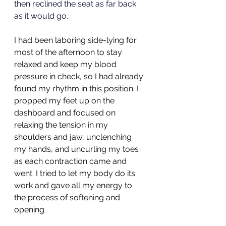
then reclined the seat as far back 
as it would go.
I had been laboring side-lying for 
most of the afternoon to stay 
relaxed and keep my blood 
pressure in check, so I had already 
found my rhythm in this position. I 
propped my feet up on the 
dashboard and focused on 
relaxing the tension in my 
shoulders and jaw, unclenching 
my hands, and uncurling my toes 
as each contraction came and 
went. I tried to let my body do its 
work and gave all my energy to 
the process of softening and 
opening. 