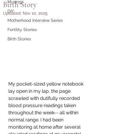
Musings
Birth Story
DIY
Updated:
Nov 10, 2025
Motherhood Interview Series
Fertility Stories
Birth Stories
My pocket-sized yellow notebook 
lay open in my lap, the page 
scrawled with dutifully recorded 
blood pressure readings taken 
throughout the week-- all within 
normal range. I had been 
monitoring at home after several 