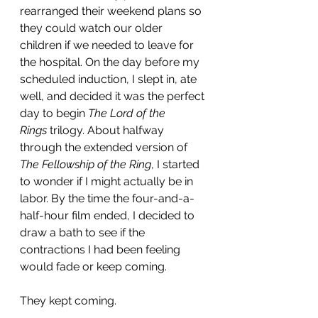
rearranged their weekend plans so 
they could watch our older 
children if we needed to leave for 
the hospital. On the day before my 
scheduled induction, I slept in, ate 
well, and decided it was the perfect 
day to begin 
The Lord of the 
Rings
 trilogy. About halfway 
through the extended version of 
The Fellowship of the Ring
, I started 
to wonder if I might actually be in 
labor. By the time the four-and-a-
half-hour film ended, I decided to 
draw a bath to see if the 
contractions I had been feeling 
would fade or keep coming.
They kept coming.