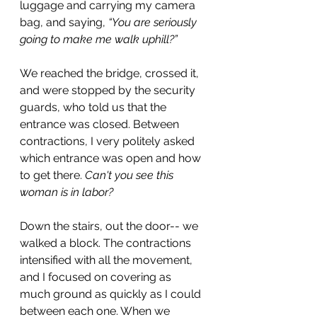
luggage and carrying my camera 
bag, and saying,
 “You are seriously 
going to make me walk uphill?”
We reached the bridge, crossed it, 
and were stopped by the security 
guards, who told us that the 
entrance was closed. Between 
contractions, I very politely asked 
which entrance was open and how 
to get there. 
Can't you see this 
woman is in labor?
Down the stairs, out the door-- we 
walked a block. The contractions 
intensified with all the movement, 
and I focused on covering as 
much ground as quickly as I could 
between each one. When we 