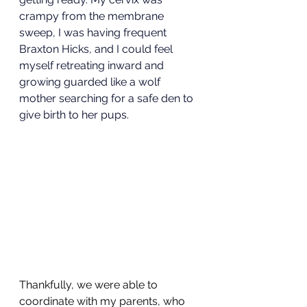
crampy from the membrane 
sweep, I was having frequent 
Braxton Hicks, and I could feel 
myself retreating inward and 
growing guarded like a wolf 
mother searching for a safe den to 
give birth to her pups.
Thankfully, we were able to 
coordinate with my parents, who 