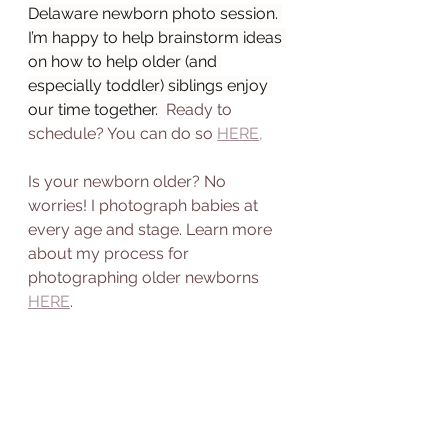
Delaware newborn photo session. 
I’m happy to help brainstorm ideas 
on how to help older (and 
especially toddler) siblings enjoy 
our time together.  
Ready to 
schedule? You can do so 
HERE,
Is your newborn older? No 
worries! I photograph babies at 
every age and stage. Learn more 
about my process for 
photographing older newborns 
HERE
. 