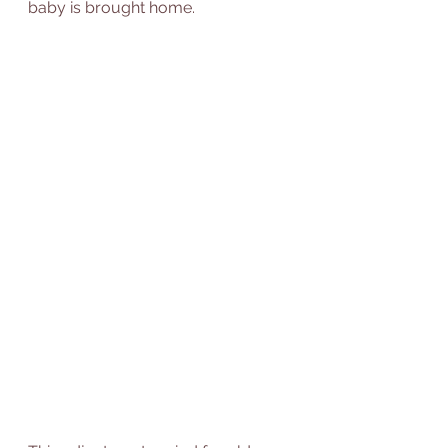
baby is brought home. 