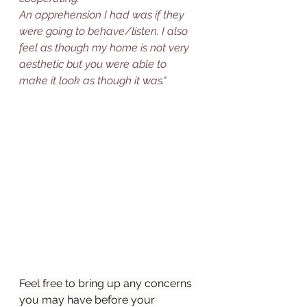
An apprehension I had was if they 
were going to behave/listen. I also 
feel as though my home is not very 
aesthetic but you were able to 
make it look as though it was."
Feel free to bring up any concerns 
you may have before your 