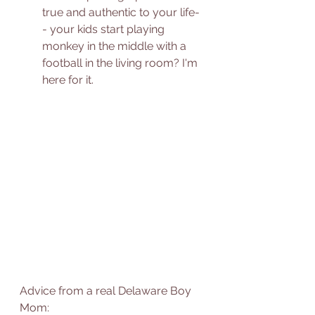
true and authentic to your life-
- your kids start playing 
monkey in the middle with a 
football in the living room? I'm 
here for it. 
Advice from a real Delaware Boy 
Mom: 