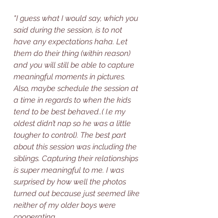
"I guess what I would say, which you 
said during the session, is to not 
have any expectations haha. Let 
them do their thing (within reason) 
and you will still be able to capture 
meaningful moments in pictures. 
Also, maybe schedule the session at 
a time in regards to when the kids 
tend to be best behaved..( I.e my 
oldest didn’t nap so he was a little 
tougher to control). The best part 
about this session was including the 
siblings. Capturing their relationships 
is super meaningful to me. I was 
surprised by how well the photos 
turned out because just seemed like 
neither of my older boys were 
cooperating. 