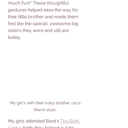
much Fun!" These thoughtful 
gestures helped ease the way for 
their little brother and made them 
feel like the special, awesome big 
sisters they were and still are 
today. 
My girl's with their baby brother, circa 
March 2020. 
My girls attended Bard's 
The Birth 
Center
 birth; they helped cut his 