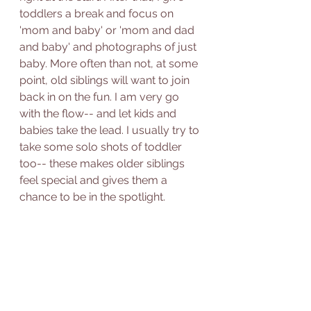
toddlers a break and focus on 
'mom and baby' or 'mom and dad 
and baby' and photographs of just 
baby. More often than not, at some 
point, old siblings will want to join 
back in on the fun. I am very go 
with the flow-- and let kids and 
babies take the lead. I usually try to 
take some solo shots of toddler 
too-- these makes older siblings 
feel special and gives them a 
chance to be in the spotlight. 