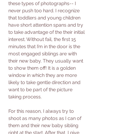
these types of photographs-- I 
never push too hard. I recognize 
that toddlers and young children 
have short attention spans and try 
to take advantage of the their initial 
interest. Without fail, the first 15 
minutes that I’m in the door is the 
most engaged siblings are with 
their new baby. They usually want 
to show them off! It is a golden 
window in which they are more 
likely to take gentle direction and 
want to be part of the picture 
taking process. 
For this reason, I always try to 
shoot as many photos as I can of 
them and their new baby sibling 
right at the start. After that, I give 