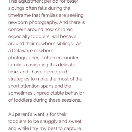
This adjustment period for older 
siblings often falls during the 
timeframe that families are seeking 
newborn photography. And there is 
concern around how children, 
especially toddlers, will behave 
around their newborn siblings.  As 
a Delaware newborn 
photographer,  I often encounter 
families navigating this delicate 
time, and I have developed 
strategies to make the most of the 
short attention spans and the 
sometimes unpredictable behavior 
of toddlers during these sessions.
All parent's want is for their 
toddlers to be snuggly and sweet, 
and while I try my best to capture 