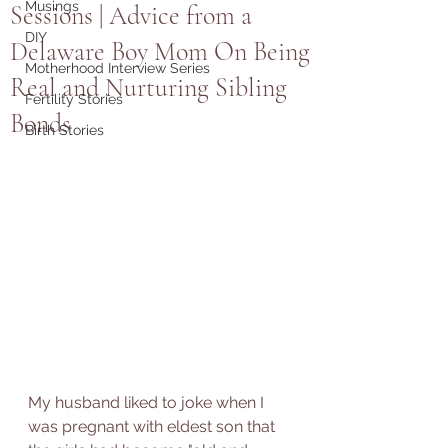
Musings
Sessions | Advice from a
DIY
Delaware Boy Mom On Being
Motherhood Interview Series
Real and Nurturing Sibling
Fertility Stories
Bonds
Birth Stories
My husband liked to joke when I 
was pregnant with eldest son that 