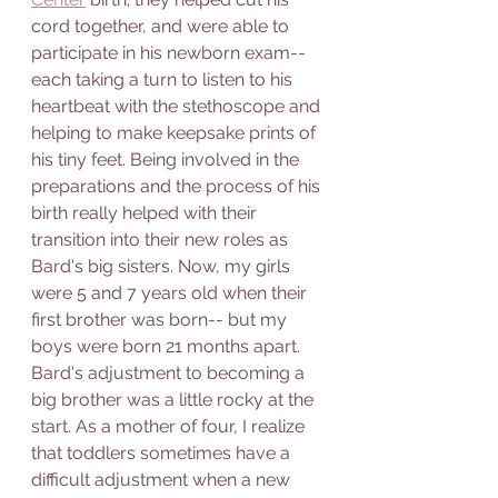
cord together, and were able to 
participate in his newborn exam-- 
each taking a turn to listen to his 
heartbeat with the stethoscope and 
helping to make keepsake prints of 
his tiny feet. Being involved in the 
preparations and the process of his 
birth really helped with their 
transition into their new roles as 
Bard's big sisters. Now, my girls 
were 5 and 7 years old when their 
first brother was born-- but my 
boys were born 21 months apart. 
Bard's adjustment to becoming a 
big brother was a little rocky at the 
start. As a mother of four, I realize 
that toddlers sometimes have a 
difficult adjustment when a new 