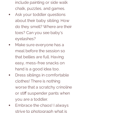
include painting or side walk 
chalk, puzzles, and games. 
Ask your toddler questions 
about their baby sibling: How 
do they smell? Where are their 
toes? Can you see baby's 
eyelashes?
Make sure everyone has a 
meal before the session so 
that bellies are full. Having 
easy, mess-free snacks on 
hand is a good idea too. 
Dress siblings in comfortable 
clothes! There is nothing 
worse that a scratchy crinoline 
or stiff suspender pants when 
you are a toddler. 
Embrace the chaos! I always 
strive to photograph what is 