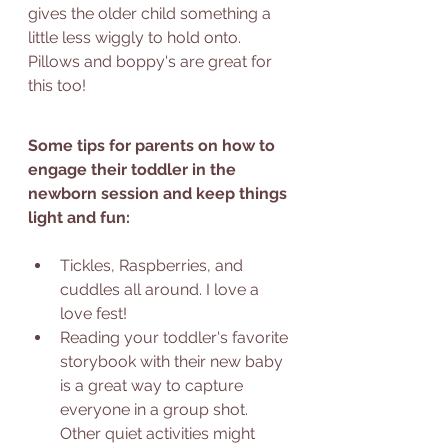
gives the older child something a 
little less wiggly to hold onto. 
Pillows and boppy's are great for 
this too! 
Some tips for parents on how to 
engage their toddler in the 
newborn session and keep things 
light and fun: 
Tickles, Raspberries, and 
cuddles all around. I love a 
love fest! 
Reading your toddler's favorite 
storybook with their new baby 
is a great way to capture 
everyone in a group shot. 
Other quiet activities might 