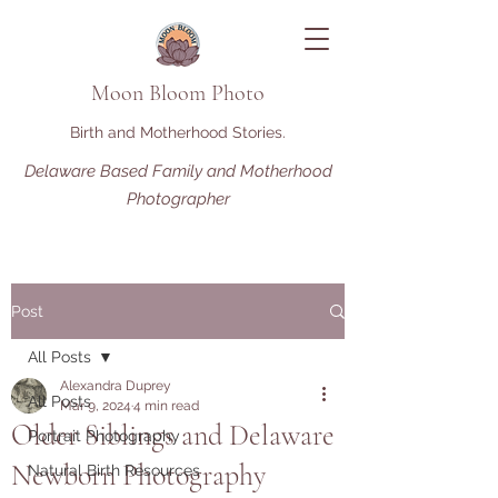
Moon Bloom Photo
Birth and Motherhood Stories.
Delaware Based Family and Motherhood
Photographer
Post
All Posts
Alexandra Duprey
All Posts
Mar 9, 2024
4 min read
Older Siblings and Delaware
Portrait Photography
Newborn Photography
Natural Birth Resources