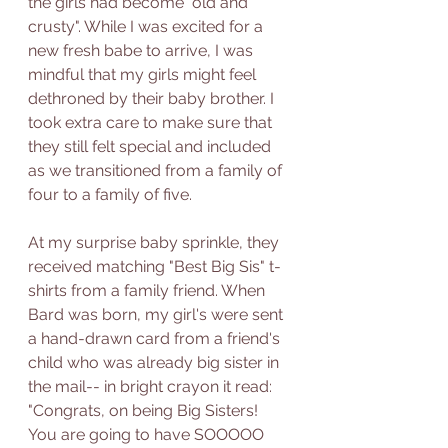
the girls had become "old and 
crusty". While I was excited for a 
new fresh babe to arrive, I was 
mindful that my girls might feel 
dethroned by their baby brother. I 
took extra care to make sure that 
they still felt special and included 
as we transitioned from a family of 
four to a family of five. 
At my surprise baby sprinkle, they 
received matching "Best Big Sis" t-
shirts from a family friend. When 
Bard was born, my girl's were sent 
a hand-drawn card from a friend's 
child who was already big sister in 
the mail-- in bright crayon it read: 
"Congrats, on being Big Sisters! 
You are going to have SOOOOO 