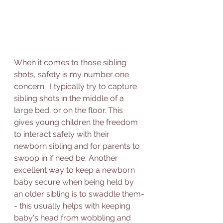
When it comes to those sibling 
shots, safety is my number one 
concern.  I typically try to capture 
sibling shots in the middle of a 
large bed, or on the floor. This 
gives young children the freedom 
to interact safely with their 
newborn sibling and for parents to 
swoop in if need be. Another 
excellent way to keep a newborn 
baby secure when being held by 
an older sibling is to swaddle them-
- this usually helps with keeping 
baby's head from wobbling and 