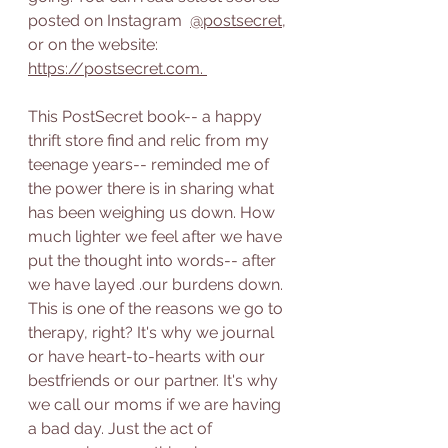
posted on Instagram  
@postsecret
, 
or on the website: 
https://postsecret.com
. 
This PostSecret book-- a happy 
thrift store find and relic from my 
teenage years-- reminded me of 
the power there is in sharing what 
has been weighing us down. How 
much lighter we feel after we have 
put the thought into words-- after 
we have layed .our burdens down. 
This is one of the reasons we go to 
therapy, right? It's why we journal 
or have heart-to-hearts with our 
bestfriends or our partner. It's why 
we call our moms if we are having 
a bad day. Just the act of 