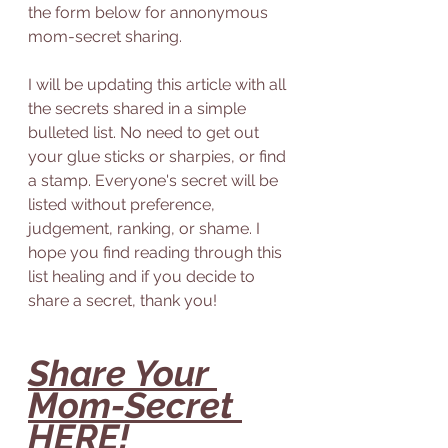
the form below for annonymous 
mom-secret sharing. 
I will be updating this article with all 
the secrets shared in a simple 
bulleted list. No need to get out 
your glue sticks or sharpies, or find 
a stamp. Everyone's secret will be 
listed without preference, 
judgement, ranking, or shame. I 
hope you find reading through this 
list healing and if you decide to 
share a secret, thank you! 
Share Your 
Mom-Secret 
HERE
!