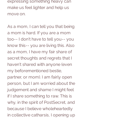
expressing something heavy can 
make us feel lighter and help us 
move on. 
As a mom, I can tell you that being 
a mom is hard. If you are a mom 
too-- I don't have to tell you-- you 
know this-- you are living this. Also 
as a mom, I have my fair share of 
secret thoughts and regrets that I 
haven't shared with anyone (even 
my beforementioned bestie, 
partner, or mom). I am fairly open 
person, but I am worried about the 
judgement and shame I might feel 
if I share something to raw. This is 
why, in the spirit of PostSecret, and 
because I believe wholeheartedly 
in collective catharsis, I opening up 