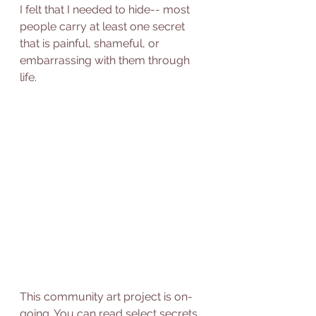
I felt that I needed to hide-- most 
people carry at least one secret 
that is painful, shameful, or 
embarrassing with them through 
life. 
This community art project is on-
going. You can read select secrets 