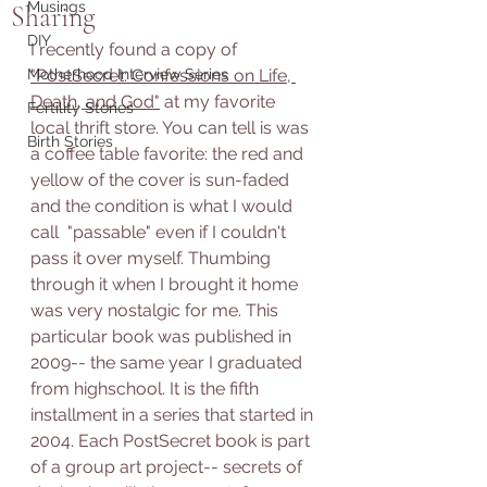
Musings
Sharing
DIY
I recently found a copy of 
Motherhood Interview Series
"PostSecret: Confessions on Life, 
Death, and God"
 at my favorite 
Fertility Stories
local thrift store. You can tell is was 
Birth Stories
a coffee table favorite: the red and 
yellow of the cover is sun-faded 
and the condition is what I would 
call  "passable" even if I couldn't 
pass it over myself. Thumbing 
through it when I brought it home 
was very nostalgic for me. This 
particular book was published in 
2009-- the same year I graduated 
from highschool. It is the fifth 
installment in a series that started in 
2004. Each PostSecret book is part 
of a group art project-- secrets of 