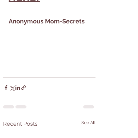
Anonymous Mom-Secrets
See All
Recent Posts