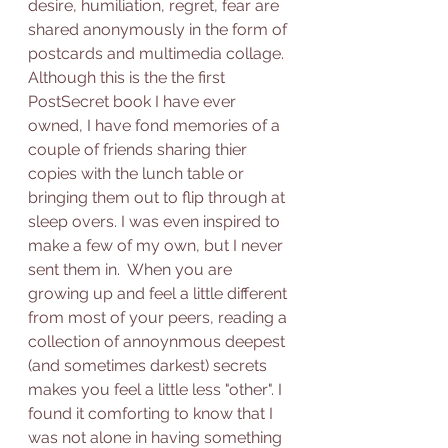
desire, humiliation, regret, fear are 
shared anonymously in the form of 
postcards and multimedia collage. 
Although this is the the first 
PostSecret book I have ever 
owned, I have fond memories of a 
couple of friends sharing thier 
copies with the lunch table or 
bringing them out to flip through at 
sleep overs. I was even inspired to 
make a few of my own, but I never 
sent them in.  When you are 
growing up and feel a little different 
from most of your peers, reading a 
collection of annoynmous deepest 
(and sometimes darkest) secrets 
makes you feel a little less "other". I 
found it comforting to know that I 
was not alone in having something 