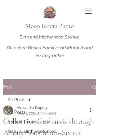
Moon Bloom Photo
Birth and Motherhood Stories.
Delaware Based Family and Motherhood
Photographer
Post
All Posts
Alexandra Duprey
All Posts
May 1, 2024
2 min read
Collective Catharsis through
Portrait Photography
Anonymous Mom-Secret
Natural Birth Resources