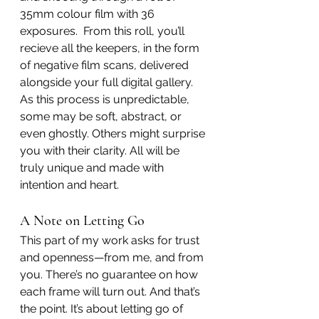
35mm colour film with 36 
exposures.  From this roll, you’ll 
recieve all the keepers, in the form 
of negative film scans, delivered 
alongside your full digital gallery. 
As this process is unpredictable, 
some may be soft, abstract, or 
even ghostly. Others might surprise 
you with their clarity. All will be 
truly unique and made with 
intention and heart.
A Note on Letting Go
This part of my work asks for trust 
and openness—from me, and from 
you. There’s no guarantee on how 
each frame will turn out. And that’s 
the point. It’s about letting go of 