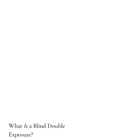
What 
Is
 a Blind Double 
Exposure?