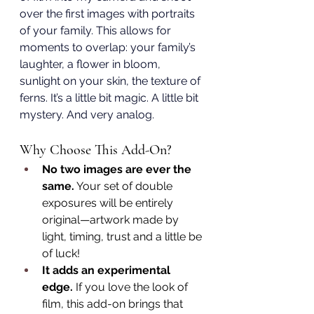
over the first images with portraits 
of your family. This allows for 
moments to overlap: your family’s 
laughter, a flower in bloom, 
sunlight on your skin, the texture of 
ferns. It’s a little bit magic. A little bit 
mystery. And very analog.
Why Choose This Add-On?
No two images are ever the 
same.
 Your set of double 
exposures will be entirely 
original—artwork made by 
light, timing, trust and a little be 
of luck!
It adds an experimental 
edge. 
If you love the look of 
film, this add-on brings that 