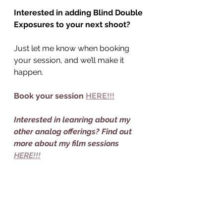
Interested in adding Blind Double 
Exposures to your next shoot?
Just let me know when booking 
your session, and we’ll make it 
happen.
Book your session 
HERE!!!
Interested in leanring about my 
other analog offerings? Find out 
more about my film sessions 
HERE!!!