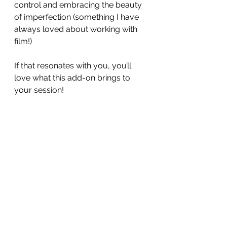
control and embracing the beauty 
of imperfection (something I have 
always loved about working with 
film!)
If that resonates with you, you’ll 
love what this add-on brings to 
your session!