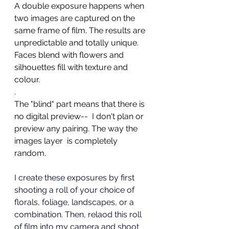
A double exposure happens when 
two images are captured on the 
same frame of film. The results are 
unpredictable and totally unique. 
Faces blend with flowers and 
silhouettes fill with texture and 
colour. 
. 
The "blind" part means that there is 
no digital preview--  I don't plan or 
preview any pairing. The way the 
images layer  is completely 
random.  
I create these exposures by first 
shooting a roll of your choice of 
florals, foliage, landscapes, or a 
combination. Then, relaod this roll 
of film into my camera and shoot 