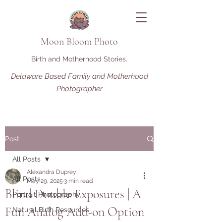
Moon Bloom Photo
Birth and Motherhood Stories.
Delaware Based Family and Motherhood
Photographer
Post
All Posts
Alexandra Duprey
All Posts
May 29, 2025
3 min read
Blind Double Exposures | A
Portrait Photography
Fun Analog Add-on Option
Natural Birth Resources