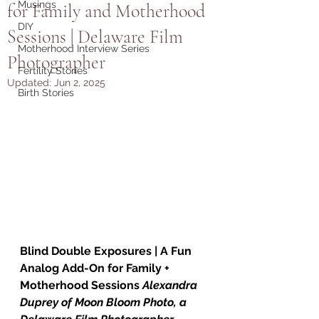
Musings
for Family and Motherhood
DIY
Sessions | Delaware Film
Motherhood Interview Series
Photographer
Fertility Stories
Updated:
Jun 2, 2025
Birth Stories
Blind Double Exposures | A Fun 
Analog Add-On for Family + 
Motherhood Sessions
Alexandra 
Duprey of Moon Bloom Photo, a 