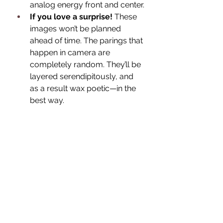
analog energy front and center.
If you love a surprise! 
These 
images won’t be planned 
ahead of time. The parings that 
happen in camera are 
completely random. They’ll be 
layered serendipitously, and 
as a result wax poetic—in the 
best way.