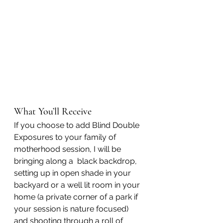
What You’ll Receive
If you choose to add Blind Double 
Exposures to your family of 
motherhood session, I will be 
bringing along a  black backdrop, 
setting up in open shade in your 
backyard or a well lit room in your 
home (a private corner of a park if 
your session is nature focused) 
and shooting through a roll of 