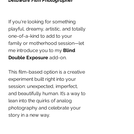
Delaware Film Photographer
If you're looking for something 
playful, dreamy, artistic, and totally 
one-of-a-kind to add to your 
family or motherhood session—let 
me introduce you to my 
Blind 
Double Exposure
 add-on.
This film-based option is a creative 
experiment built right into your 
session: unexpected, imperfect, 
and beautifully human. It’s a way to 
lean into the quirks of analog 
photography and celebrate your 
story in a new way.