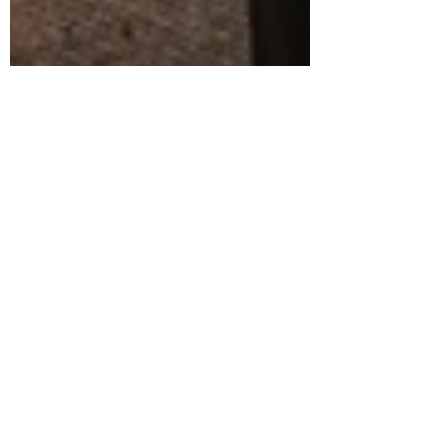
Alexandra Duprey
Feb 8, 2023
7 min read
Working with a Lactation
Consultant | Stephanie Trost of
Mindful Motherhood Lactation |
Delaware
I had the pleasure of recently attending