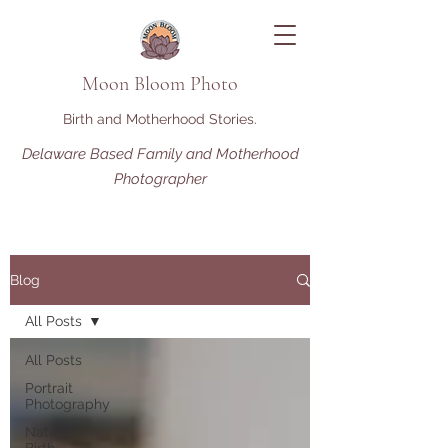
Moon Bloom Photo
Birth and Motherhood Stories.
Delaware Based Family and Motherhood
Photographer
Blog
All Posts
All Posts
Portrait
Photography
Natural