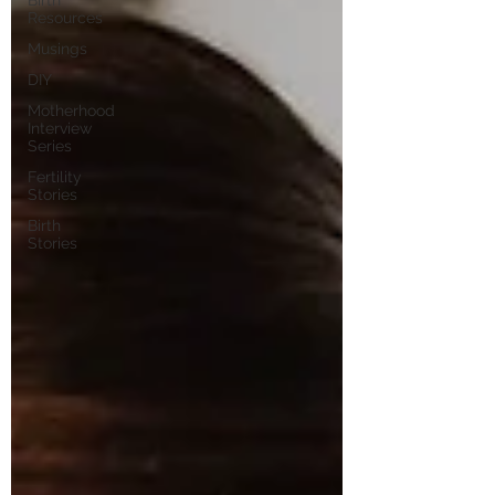
Birth
Resources
Musings
DIY
Motherhood
Interview
Series
Fertility
Stories
Birth
Stories