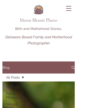
Moon Bloom Photo
Birth and Motherhood Stories.
Delaware Based Family and Motherhood
Photographer
Blog
All Posts
All Posts
Portrait
Photography
Natural