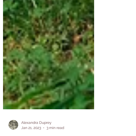
Alexandra Duprey