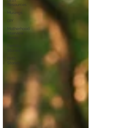
Birth
Resources
Musings
DIY
Motherhood
Interview
Series
Fertility
Stories
Birth
Stories