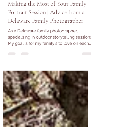
Jan 21, 2023
3 min read
Making the Most of Your Family
Portrait Session | Advice from a
Delaware Family Photographer
As a Delaware family photographer,
specializing in outdoor storytelling sessions.
My goal is for my family's to love on each
other, have...