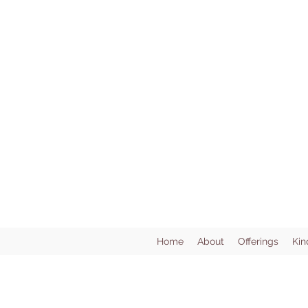
Home
About
Offerings
Kin