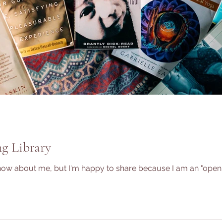
g Library
 about me, but I'm happy to share because I am an "open boo