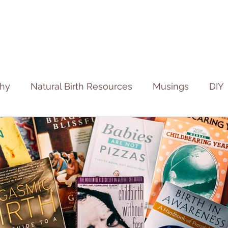
phy
Natural Birth Resources
Musings
DIY
ies
Fertility Stories
Birth Stories