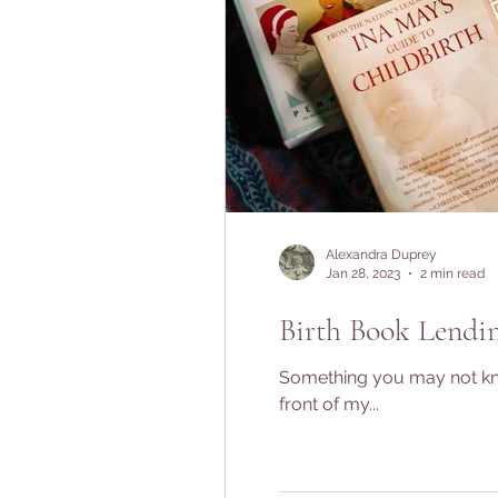
Alexandra Duprey
Jan 28, 2023
2 min read
Birth Book Lendin
Something you may not know
front of my...