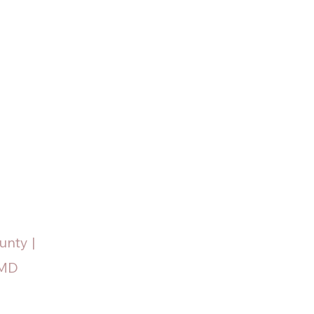
unty |
 MD