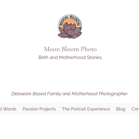
Moon Bloom Photo
Birth and Motherhood Stories.
Delaware Based Family and Motherhood Photographer
d Words
Passion Projects
The Portrait Experience
Blog
Con