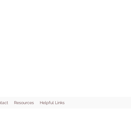
tact
Resources
Helpful Links