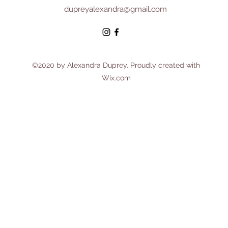
dupreyalexandra@gmail.com
©2020 by Alexandra Duprey. Proudly created with
Wix.com