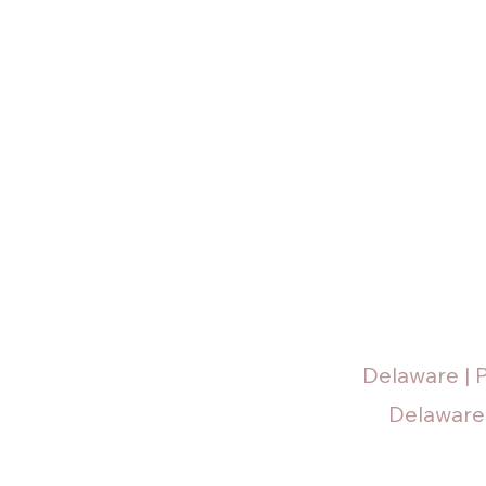
Delaware | 
Delaware