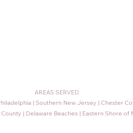
AREAS SERVED
Philadelphia | Southern New Jersey | Chester Co
 County | Delaware Beaches | Eastern Shore of