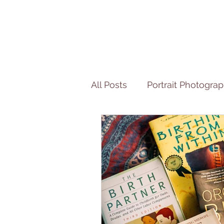
All Posts
Portrait Photogra
Motherhood Interview Ser