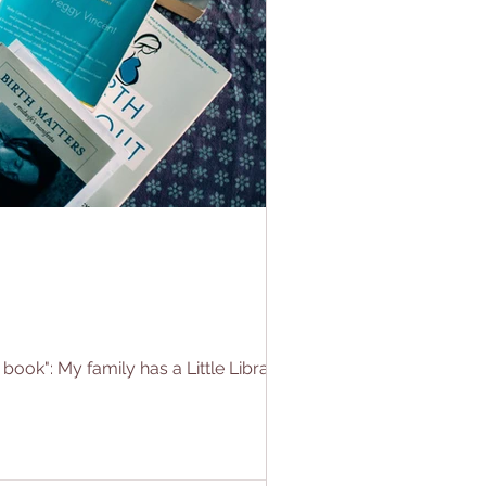
k": My family has a Little Library in